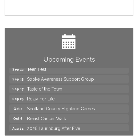
2026 Laurinburg After Five
Aug 14
Join us for an Open House at Scotland Surgical &
Aug 27
GI!
2026 Laurinburg After Five
Sep 11
Gibson Festival
Upcoming Events
Sep 12
Teen Fest
Sep 12
Stroke Awareness Support Group
Sep 15
Taste of the Town
Sep 17
Relay For Life
Sep 25
Scotland County Highland Games
Oct 2
Breast Cancer Walk
Oct 6
2026 Laurinburg After Five
Aug 14
Join us for an Open House at Scotland Surgical &
Aug 27