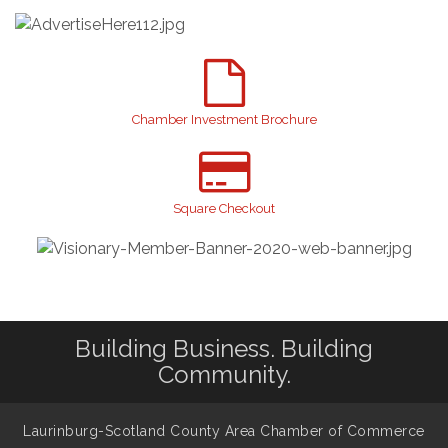
GI!
2026 Laurinburg After Five
Sep 11
Gibson Festival
Sep 12
Teen Fest
Sep 12
Chamber Investment Brochure
Stroke Awareness Support Group
Sep 15
Taste of the Town
Sep 17
Relay For Life
Sep 25
Square Checkout
Scotland County Highland Games
Oct 2
Breast Cancer Walk
Oct 6
Building Business. Building
Community.
Laurinburg-Scotland County Area Chamber of Commerce