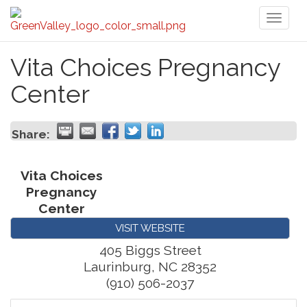
Toggl
naviga
Vita Choices Pregnancy
Center
Share:
Vita Choices
Pregnancy
Center
VISIT WEBSITE
405 Biggs Street
Laurinburg
,
NC
28352
(910) 506-2037