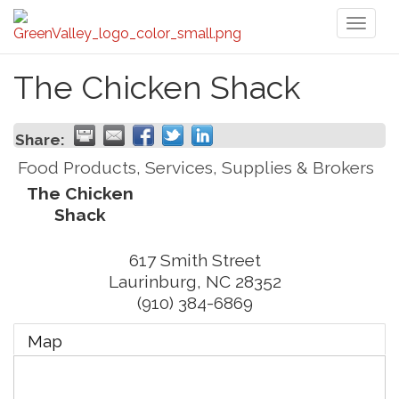
Toggl
naviga
The Chicken Shack
Share:
Food Products, Services, Supplies & Brokers
The Chicken
Shack
617 Smith Street
Laurinburg
,
NC
28352
(910) 384-6869
Map