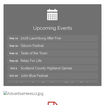
Practice & Urgent Care
Yard Sale
Aug 8
2026 Laurinburg After Five
Aug 14
Join us for an Open House at Scotland Surgical &
Aug 27
Upcoming Events
GI!
2026 Laurinburg After Five
Sep 11
Gibson Festival
Sep 12
Taste of the Town
Sep 17
Relay For Life
Sep 25
Scotland County Highland Games
Oct 2
John Blue Festival
Oct 10
Join us for an Open House at Marlboro Family
Aug 6
Practice & Urgent Care
Yard Sale
Aug 8
2026 Laurinburg After Five
Aug 14