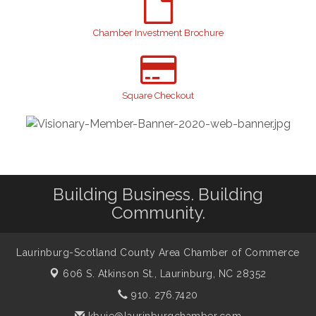
Join us for an Open House at Scotland Surgical &
Aug 27
GI!
Chamber Investment Brochure
2026 Laurinburg After Five
Sep 11
Gibson Festival
Sep 12
Taste of the Town
Sep 17
Square Checkout
Relay For Life
Sep 25
Scotland County Highland Games
Oct 2
John Blue Festival
Oct 10
Building Business. Building
Community.
Laurinburg-Scotland County Area Chamber of Commerce
606 S. Atkinson St.,
Laurinburg, NC 28352
910. 276.7420