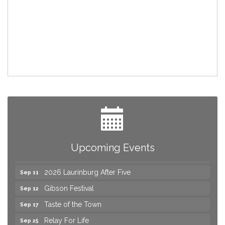
Join us for an Open House at Marlboro Family
Aug 6
Practice & Urgent Care
Yard Sale
Aug 8
2026 Laurinburg After Five
Aug 14
Join us for an Open House at Scotland Surgical &
Aug 27
Upcoming Events
GI!
2026 Laurinburg After Five
Sep 11
Gibson Festival
Sep 12
Taste of the Town
Sep 17
Relay For Life
Sep 25