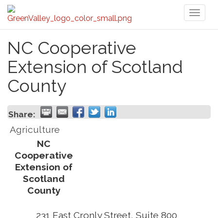
Toggl
naviga
NC Cooperative
Extension of Scotland
County
Share:
Agriculture
NC
Cooperative
Extension of
Scotland
County
231 East Cronly Street, Suite 800