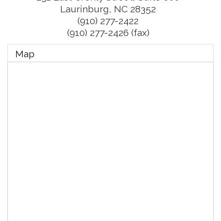
Laurinburg
,
NC
28352
(910) 277-2422
(910) 277-2426 (fax)
Map