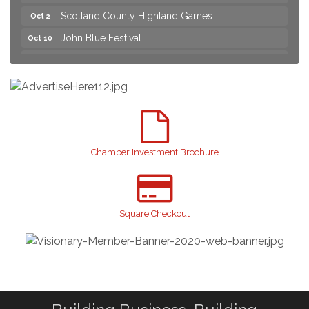
Scotland County Highland Games
Oct 2
John Blue Festival
Oct 10
Join us for an Open House at Marlboro Family
Aug 6
Practice & Urgent Care
Yard Sale
Aug 8
2026 Laurinburg After Five
Aug 14
Join us for an Open House at Scotland Surgical &
Aug 27
GI!
Chamber Investment Brochure
2026 Laurinburg After Five
Sep 11
Gibson Festival
Sep 12
Square Checkout
Taste of the Town
Sep 17
Relay For Life
Sep 25
Scotland County Highland Games
Oct 2
John Blue Festival
Oct 10