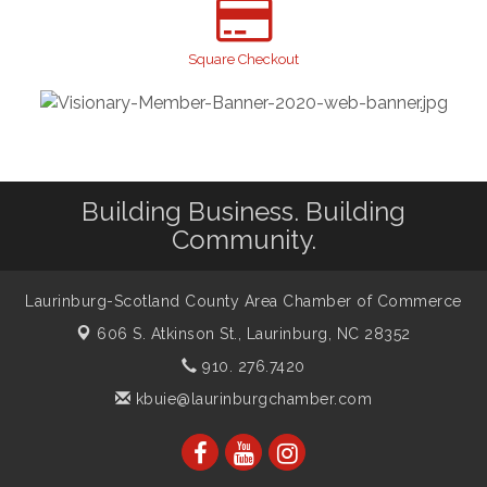
Gibson Festival
Sep 12
Square Checkout
Teen Fest
Sep 12
Stroke Awareness Support Group
Sep 15
Taste of the Town
Sep 17
Relay For Life
Sep 25
Building Business. Building
Community.
Laurinburg-Scotland County Area Chamber of Commerce
606 S. Atkinson St.,
Laurinburg, NC 28352
910. 276.7420
kbuie@laurinburgchamber.com