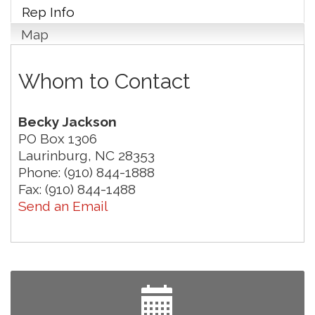
Rep Info
Map
Whom to Contact
Becky Jackson
PO Box 1306
Laurinburg
,
NC
28353
Phone:
(910) 844-1888
Fax:
(910) 844-1488
Send an Email
Yard Sale
Aug 8
NAACP Back to School Event. Free School
Aug 8
Supplies