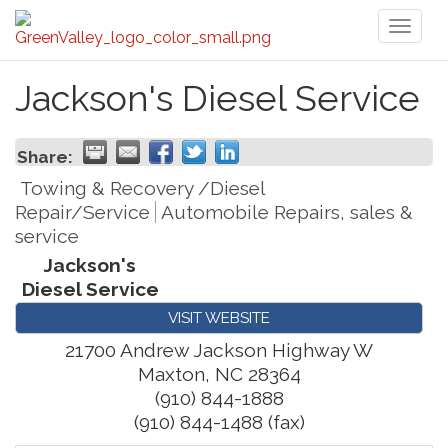
Toggl
naviga
Jackson's Diesel Service
Share:
Towing & Recovery /Diesel
Repair/Service
Automobile Repairs, sales &
service
Jackson's
Diesel Service
VISIT WEBSITE
21700 Andrew Jackson Highway W
Maxton
,
NC
28364
(910) 844-1888
(910) 844-1488 (fax)