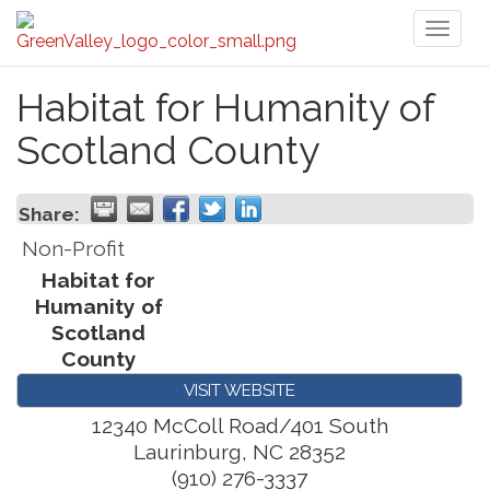
Toggl
naviga
Habitat for Humanity of
Scotland County
Share:
Non-Profit
Habitat for
Humanity of
Scotland
County
VISIT WEBSITE
12340 McColl Road/401 South
Laurinburg
,
NC
28352
(910) 276-3337