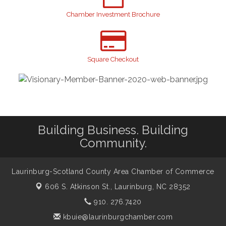
Join us for an Open House at Scotland Surgical &
Aug 27
GI!
Chamber Investment Brochure
2026 Laurinburg After Five
Sep 11
Gibson Festival
Sep 12
Taste of the Town
Square Checkout
Sep 17
Relay For Life
Sep 25
Scotland County Highland Games
Oct 2
John Blue Festival
Oct 10
Building Business. Building
Community.
Laurinburg-Scotland County Area Chamber of Commerce
606 S. Atkinson St.,
Laurinburg, NC 28352
910. 276.7420
kbuie@laurinburgchamber.com