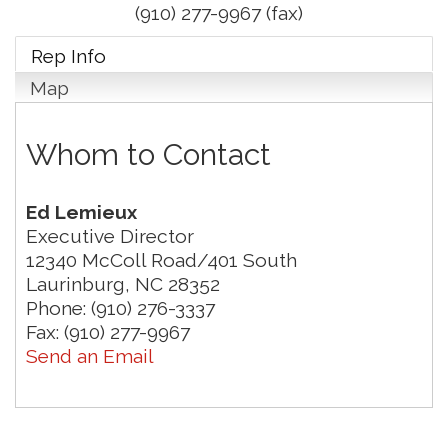
(910) 277-9967 (fax)
Rep Info
Map
Whom to Contact
Ed Lemieux
Executive Director
12340 McColl Road/401 South
Laurinburg
,
NC
28352
Phone:
(910) 276-3337
Fax:
(910) 277-9967
Send an Email
Join us for an Open House at Marlboro Family
Aug 6
Practice & Urgent Care