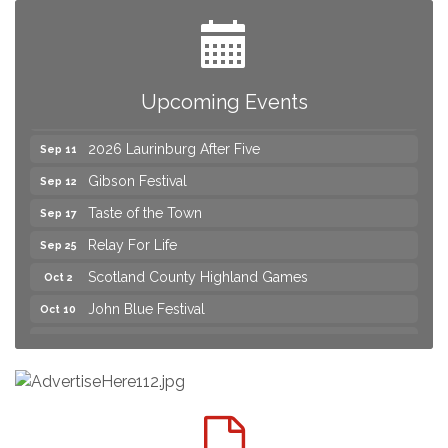
Yard Sale
Aug 8
2026 Laurinburg After Five
Aug 14
Join us for an Open House at Scotland Surgical &
Aug 27
Upcoming Events
GI!
2026 Laurinburg After Five
Sep 11
Gibson Festival
Sep 12
Taste of the Town
Sep 17
Relay For Life
Sep 25
Scotland County Highland Games
Oct 2
John Blue Festival
Oct 10
Join us for an Open House at Marlboro Family
Aug 6
Practice & Urgent Care
Yard Sale
Aug 8
2026 Laurinburg After Five
Aug 14