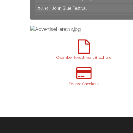
John Blue Festival
Oct 10
Join us for an Open House at Marlboro
Aug 6
Family Practice & Urgent Care
Yard Sale
Aug 8
2026 Laurinburg After Five
Aug 14
Join us for an Open House at Scotland
Aug 27
Surgical & GI!
Chamber Investment Brochure
2026 Laurinburg After Five
Sep 11
Gibson Festival
Sep 12
Taste of the Town
Square Checkout
Sep 17
Relay For Life
Sep 25
Scotland County Highland Games
Oct 2
John Blue Festival
Oct 10