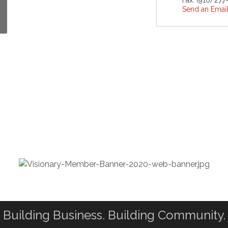
Fax:
(910) 27
Send an Emai
Building Business. Building Community.