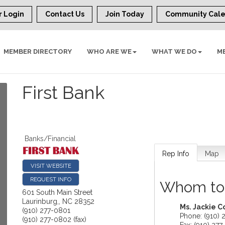
 Login
Contact Us
Join Today
Community Cal
MEMBER DIRECTORY
WHO ARE WE
WHAT WE DO
M
First Bank
Banks/Financial
Rep Info
Map
VISIT WEBSITE
REQUEST INFO
Whom to
601 South Main Street
Laurinburg,
,
NC
28352
Ms.
Jackie C
(910) 277-0801
Phone:
(910) 
(910) 277-0802 (fax)