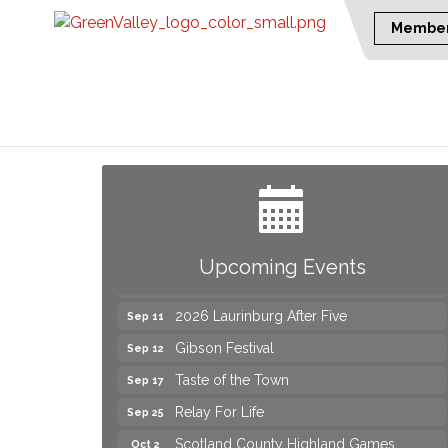
Member
Join us for an Open House at Marlboro
Aug 6
Family Practice & Urgent Care
Yard Sale
Aug 8
2026 Laurinburg After Five
Aug 14
Join us for an Open House at Scotland
Aug 27
Upcoming Events
Surgical & GI!
2026 Laurinburg After Five
Sep 11
Gibson Festival
Sep 12
Taste of the Town
Sep 17
Relay For Life
Sep 25
Scotland County Highland Games
Oct 2