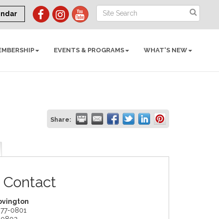
endar
EMBERSHIP
EVENTS & PROGRAMS
WHAT'S NEW
Share:
 Contact
ovington
277-0801