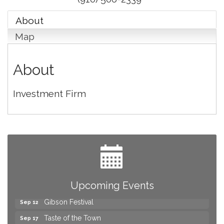
About
Map
About
Investment Firm
Yard Sale
Aug 8
2026 Laurinburg After Five
Aug 14
Join us for an Open House at Scotland Surgical &
Aug 27
GI!
Upcoming Events
2026 Laurinburg After Five
Sep 11
Gibson Festival
Sep 12
Taste of the Town
Sep 17