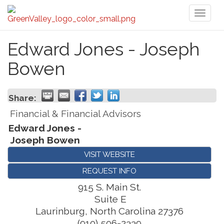
Toggl
naviga
Edward Jones - Joseph
Bowen
Share:
Financial & Financial Advisors
Edward Jones -
Joseph Bowen
VISIT WEBSITE
REQUEST INFO
915 S. Main St.
Suite E
Laurinburg
,
North Carolina
27376
(910) 506-2339