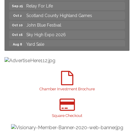
Relay For Life
Sep 25
Scotland County Highland Games
Oct 2
John Blue Festival
Oct 10
Sky High Expo 2026
Oct 16
Yard Sale
Aug 8
2026 Laurinburg After Five
Aug 14
Join us for an Open House at Scotland Surgical &
Aug 27
GI!
2026 Laurinburg After Five
Sep 11
Gibson Festival
Sep 12
Chamber Investment Brochure
Taste of the Town
Sep 17
Relay For Life
Sep 25
Scotland County Highland Games
Square Checkout
Oct 2
John Blue Festival
Oct 10