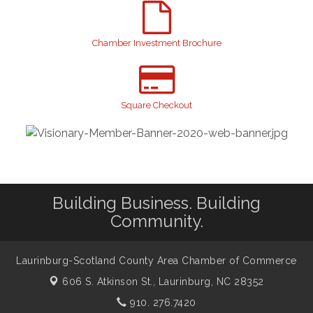
2026 Laurinburg After Five
Aug 14
Join us for an Open House at Scotland Surgical &
Aug 27
GI!
Chamber Investment Brochure
2026 Laurinburg After Five
Sep 11
Gibson Festival
Sep 12
Square Checkout
Teen Fest
Sep 12
Stroke Awareness Support Group
Sep 15
Taste of the Town
Sep 17
Relay For Life
Sep 25
Building Business. Building
Community.
Laurinburg-Scotland County Area Chamber of Commerce
606 S. Atkinson St.,
Laurinburg, NC 28352
910. 276.7420