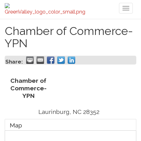
Toggl
naviga
Chamber of Commerce-
YPN
Share:
Chamber of
Commerce-
YPN
Laurinburg
,
NC
28352
Map