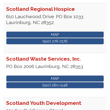
Scotland Regional Hospice
610 Lauchwood Drive
PO Box 1033
Laurinburg
,
NC
28352
MAP
(910) 276-7176
Scotland Waste Services, Inc.
PO Box 2006
Laurinburg
,
NC
28353
MAP
(910) 280-1148
Scotland Youth Development