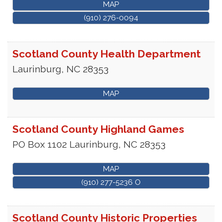
MAP
(910) 276-0094
Scotland County Health Department
Laurinburg
,
NC
28353
MAP
Scotland County Highland Games
PO Box 1102
Laurinburg
,
NC
28353
MAP
(910) 277-5236 O
Scotland County Historic Properties