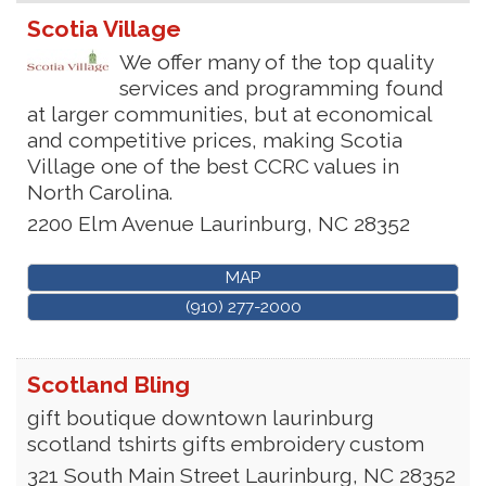
Scotia Village
We offer many of the top quality
services and programming found
at larger communities, but at economical
and competitive prices, making Scotia
Village one of the best CCRC values in
North Carolina.
2200 Elm Avenue
Laurinburg
,
NC
28352
MAP
(910) 277-2000
Scotland Bling
gift boutique downtown laurinburg
scotland tshirts gifts embroidery custom
321 South Main Street
Laurinburg
,
NC
28352