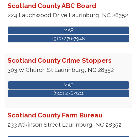
Scotland County ABC Board
224 Lauchwood Drive
Laurinburg
,
NC
28352
MAP
(910) 276-7948
Scotland County Crime Stoppers
303 W Church St
Laurinburg
,
NC
28352
MAP
(910) 276-3211
Scotland County Farm Bureau
233 Atkinson Street
Laurinburg
,
NC
28352