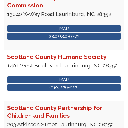
Commission
13040 X-Way Road
Laurinburg
,
NC
28352
MAP
(910) 610-9703
Scotland County Humane Society
1401 West Boulevard
Laurinburg
,
NC
28352
MAP
(910) 276-9271
Scotland County Partnership for
Children and Families
203 Atkinson Street
Laurinburg
,
NC
28352