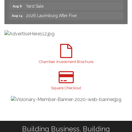
2026 Laurinburg After Five
Aug 14
Join us for an Open House at Scotland Surgical &
Aug 27
GI!
2026 Laurinburg After Five
Sep 11
Gibson Festival
Sep 12
Taste of the Town
Sep 17
Relay For Life
Sep 25
Chamber Investment Brochure
Scotland County Highland Games
Oct 2
John Blue Festival
Oct 10
Square Checkout
Sky High Expo 2026
Oct 16
Building Business. Building