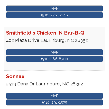
MAP
(910) 276-0648
Smithfield's Chicken 'N Bar-B-Q
402 Plaza Drive
Laurinburg
,
NC
28352
MAP
(910) 266-8700
Sonnax
2519 Dana Dr
Laurinburg
,
NC
28352
MAP
(910) 291-2575