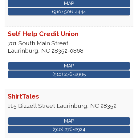
MAP
(910) 506-4444
Self Help Credit Union
701 South Main Street
Laurinburg
,
NC
28352-0868
MAP
(910) 276-4995
ShirtTales
115 Bizzell Street
Laurinburg
,
NC
28352
MAP
(910) 276-2924