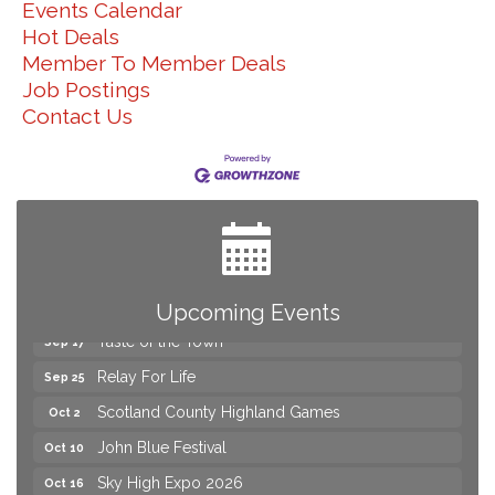
Events Calendar
Hot Deals
Member To Member Deals
Job Postings
Contact Us
Yard Sale
Aug 8
2026 Laurinburg After Five
Aug 14
Join us for an Open House at Scotland Surgical &
Aug 27
GI!
2026 Laurinburg After Five
Sep 11
Gibson Festival
Sep 12
Upcoming Events
Taste of the Town
Sep 17
Relay For Life
Sep 25
Scotland County Highland Games
Oct 2
John Blue Festival
Oct 10
Sky High Expo 2026
Oct 16
Yard Sale
Aug 8