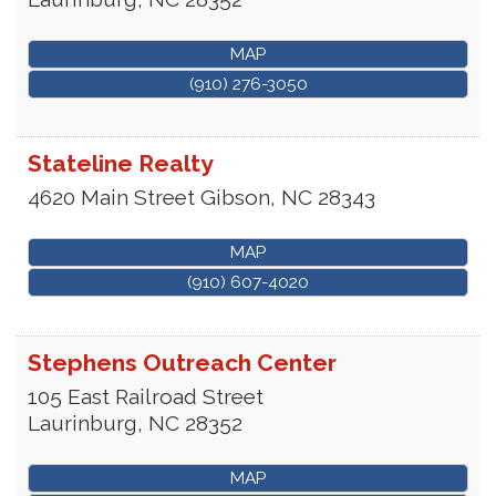
MAP
(910) 276-3050
Stateline Realty
4620 Main Street
Gibson
,
NC
28343
MAP
(910) 607-4020
Stephens Outreach Center
105 East Railroad Street
Laurinburg
,
NC
28352
MAP