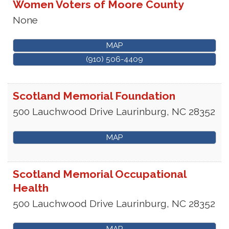
Women Voters of Moore County
None
MAP
(910) 506-4409
Scotland Memorial Foundation
500 Lauchwood Drive
Laurinburg
,
NC
28352
MAP
Scotland Memorial Occupational
Health
500 Lauchwood Drive
Laurinburg
,
NC
28352
MAP