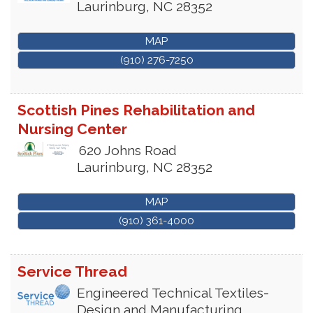
Laurinburg
,
NC
28352
MAP
(910) 276-7250
Scottish Pines Rehabilitation and
Nursing Center
620 Johns Road
Laurinburg
,
NC
28352
MAP
(910) 361-4000
Service Thread
Engineered Technical Textiles-
Design and Manufacturing