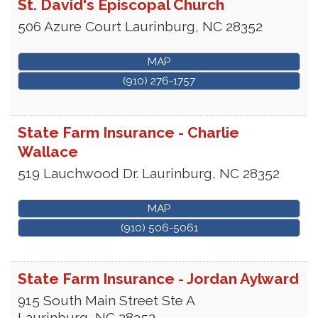
St. David's Episcopal Church
506 Azure Court
Laurinburg
,
NC
28352
MAP
(910) 276-1757
State Farm Insurance - Charlie
Wallace
519 Lauchwood Dr.
Laurinburg
,
NC
28352
MAP
(910) 506-5061
State Farm Insurance - Jordan Aylward
915 South Main Street Ste A
Laurinburg
,
NC
28352