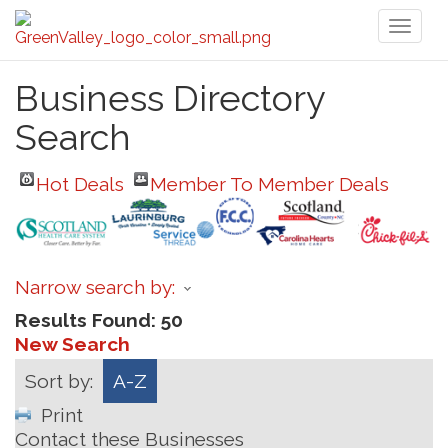
Toggl
naviga
Business Directory
Search
Hot Deals
Member To Member Deals
Narrow search by:
Results Found:
50
New Search
Sort by:
A-Z
Print
Contact these Businesses