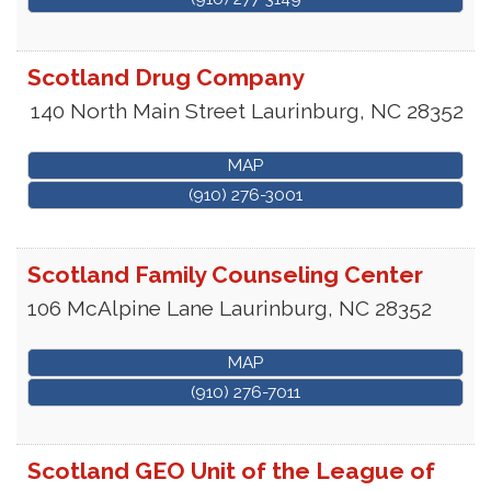
Scotland Drug Company
140 North Main Street
Laurinburg
,
NC
28352
MAP
(910) 276-3001
Scotland Family Counseling Center
106 McAlpine Lane
Laurinburg
,
NC
28352
MAP
(910) 276-7011
Scotland GEO Unit of the League of