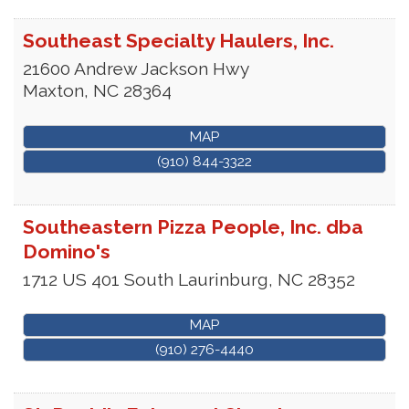
Southeast Specialty Haulers, Inc.
21600 Andrew Jackson Hwy
Maxton
,
NC
28364
MAP
(910) 844-3322
Southeastern Pizza People, Inc. dba
Domino's
1712 US 401 South
Laurinburg
,
NC
28352
MAP
(910) 276-4440