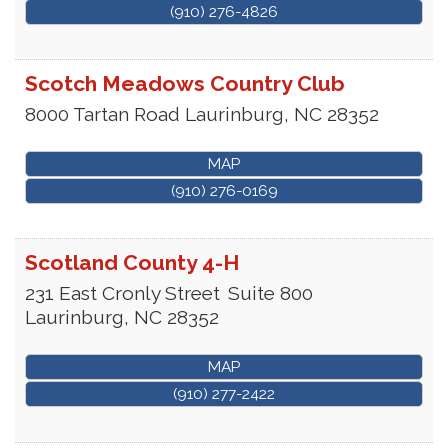
(910) 276-4826
Scotch Meadows Country Club
8000 Tartan Road
Laurinburg
,
NC
28352
MAP
(910) 276-0169
Scotland County 4-H
231 East Cronly Street
Suite 800
Laurinburg
,
NC
28352
MAP
(910) 277-2422