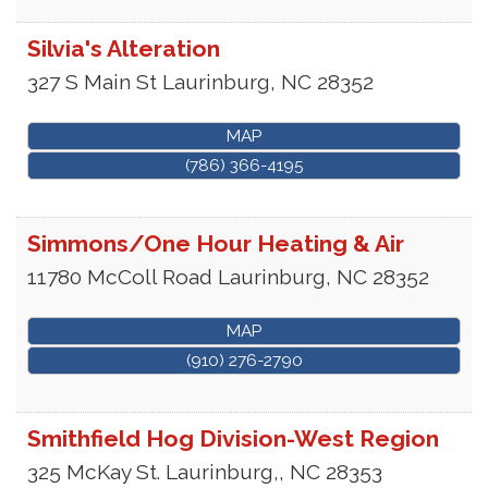
Silvia's Alteration
327 S Main St
Laurinburg
,
NC
28352
MAP
(786) 366-4195
Simmons/One Hour Heating & Air
11780 McColl Road
Laurinburg
,
NC
28352
MAP
(910) 276-2790
Smithfield Hog Division-West Region
325 McKay St.
Laurinburg,
,
NC
28353