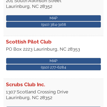
201 South Atkinson Street
Laurinburg
,
NC
28352
MAP
(910) 384-3168
Scottish Pilot Club
PO Box 2223
Laurinburg
,
NC
28353
MAP
(910) 277-6284
Scrubs Club Inc.
1307 Scotland Crossing Drive
Laurinburg
,
NC
28352