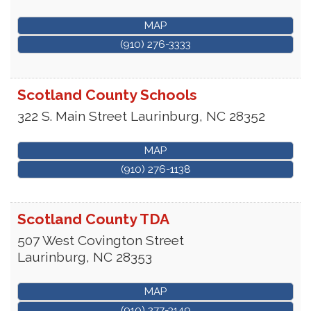
MAP
(910) 276-3333
Scotland County Schools
322 S. Main Street
Laurinburg
,
NC
28352
MAP
(910) 276-1138
Scotland County TDA
507 West Covington Street
Laurinburg
,
NC
28353
MAP
(910) 277-3149