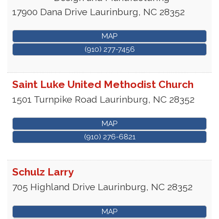
17900 Dana Drive
Laurinburg
,
NC
28352
MAP
(910) 277-7456
Saint Luke United Methodist Church
1501 Turnpike Road
Laurinburg
,
NC
28352
MAP
(910) 276-6821
Schulz Larry
705 Highland Drive
Laurinburg
,
NC
28352
MAP