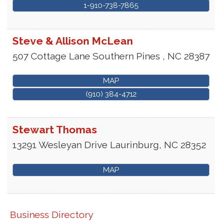
1-910-738-7865
Steve & Allison McLean
507 Cottage Lane
Southern Pines
,
NC
28387
MAP
(910) 384-4712
Stewart Thomas
13291 Wesleyan Drive
Laurinburg
,
NC
28352
MAP
Business Directory