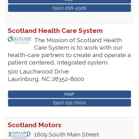
(910) 266-4326
Scotland Health Care System
The Mission of Scotland Health
Care System is to work with our
health-care partners to create and operate a
patient centered, integrated system.
500 Lauchwood Drive
Laurinburg
,
NC
28352-8000
MAP
(910) 291-7000
Scotland Motors
1609 South Main Street