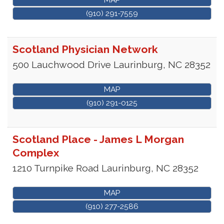
(910) 291-7559
Scotland Physician Network
500 Lauchwood Drive
Laurinburg
,
NC
28352
MAP
(910) 291-0125
Scotland Place - James L Morgan
Complex
1210 Turnpike Road
Laurinburg
,
NC
28352
MAP
(910) 277-2586