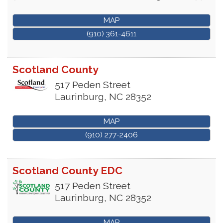
MAP
(910) 361-4611
Scotland County
517 Peden Street
Laurinburg
,
NC
28352
MAP
(910) 277-2406
Scotland County EDC
517 Peden Street
Laurinburg
,
NC
28352
MAP