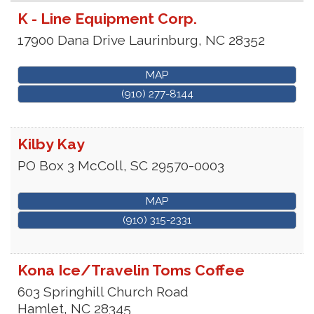
K - Line Equipment Corp.
17900 Dana Drive
Laurinburg
,
NC
28352
MAP
(910) 277-8144
Kilby Kay
PO Box 3
McColl
,
SC
29570-0003
MAP
(910) 315-2331
Kona Ice/Travelin Toms Coffee
603 Springhill Church Road
Hamlet
,
NC
28345