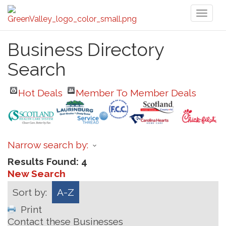
Toggl
naviga
Business Directory
Search
Hot Deals
Member To Member Deals
Narrow search by:
Results Found:
4
New Search
Sort by:
A-Z
Print
Contact these Businesses