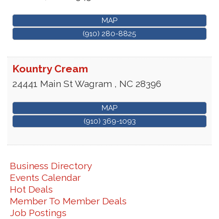
MAP
(910) 280-8825
Kountry Cream
24441 Main St
Wagram
,
NC
28396
MAP
(910) 369-1093
Business Directory
Events Calendar
Hot Deals
Member To Member Deals
Job Postings