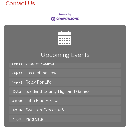
Contact Us
Yard Sale
Aug 8
2026 Laurinburg After Five
Aug 14
Join us for an Open House at Scotland Surgical &
Aug 27
GI!
2026 Laurinburg After Five
Sep 11
Upcoming Events
Gibson Festival
Sep 12
Taste of the Town
Sep 17
Relay For Life
Sep 25
Scotland County Highland Games
Oct 2
John Blue Festival
Oct 10
Sky High Expo 2026
Oct 16
Yard Sale
Aug 8
2026 Laurinburg After Five
Aug 14