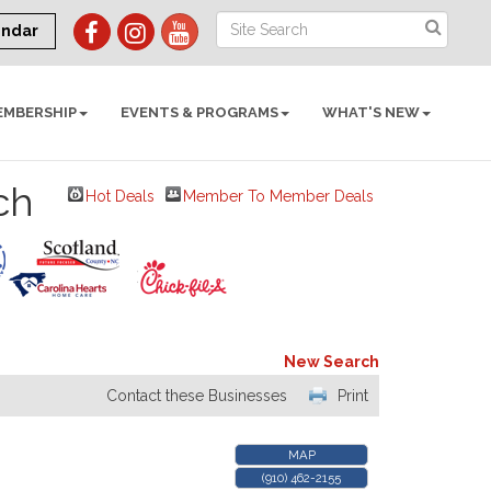
endar
EMBERSHIP
EVENTS & PROGRAMS
WHAT'S NEW
ch
Hot Deals
Member To Member Deals
New Search
Contact these Businesses
Print
MAP
(910) 462-2155