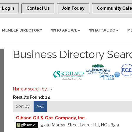
 Login
Contact Us
Join Today
Community Cal
MEMBER DIRECTORY
WHO ARE WE
WHAT WE DO
M
Business Directory Sear
Narrow search by:
Results Found:
14
Sort by:
A-Z
Gibson Oil & Gas Company, Inc.
9340 Morgan Street
Laurel Hill
,
NC
28351