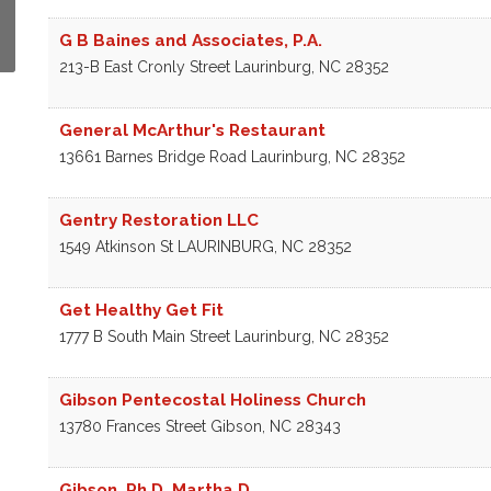
G B Baines and Associates, P.A.
213-B East Cronly Street
Laurinburg
,
NC
28352
General McArthur's Restaurant
13661 Barnes Bridge Road
Laurinburg
,
NC
28352
Gentry Restoration LLC
1549 Atkinson St
LAURINBURG
,
NC
28352
Get Healthy Get Fit
1777 B South Main Street
Laurinburg
,
NC
28352
Gibson Pentecostal Holiness Church
13780 Frances Street
Gibson
,
NC
28343
Gibson, Ph.D. Martha D.