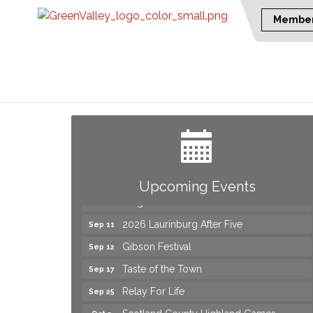
Member
Join us for an Open House at Marlboro
Aug 6
Family Practice & Urgent Care
Yard Sale
Aug 8
2026 Laurinburg After Five
Aug 14
Join us for an Open House at Scotland
Aug 27
Upcoming Events
Surgical & GI!
2026 Laurinburg After Five
Sep 11
Gibson Festival
Sep 12
Taste of the Town
Sep 17
Relay For Life
Sep 25
Scotland County Highland Games
Oct 2