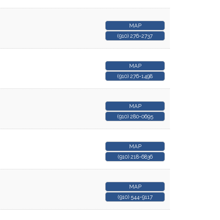
MAP
(910) 276-2737
MAP
(910) 276-1498
MAP
(910) 280-0695
MAP
(910) 218-6836
MAP
(910) 544-9117