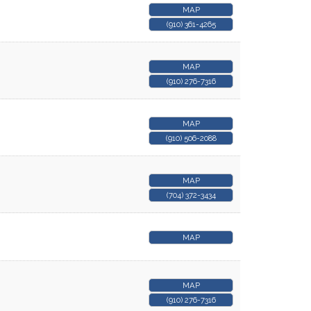
MAP
(910) 361-4265
MAP
(910) 276-7316
MAP
(910) 506-2088
MAP
(704) 372-3434
MAP
MAP
(910) 276-7316