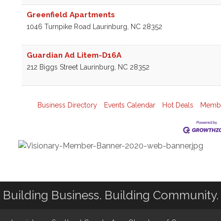
Greenfield Apartments
1046 Turnpike Road
Laurinburg
,
NC
28352
Guardian Ad Litem-D16A
212 Biggs Street
Laurinburg
,
NC
28352
Business Directory
Events Calendar
Hot Deals
Membe
Building Business. Building Community.