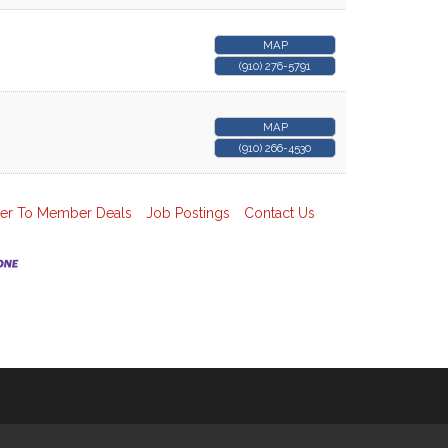
MAP
(910) 276-5791
MAP
(910) 266-4530
r To Member Deals
Job Postings
Contact Us