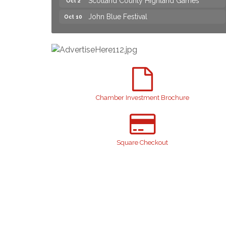
John Blue Festival
Oct 10
Join us for an Open House at Marlboro
Aug 6
Family Practice & Urgent Care
Yard Sale
Aug 8
2026 Laurinburg After Five
Aug 14
Join us for an Open House at Scotland
Aug 27
Surgical & GI!
Chamber Investment Brochure
2026 Laurinburg After Five
Sep 11
Gibson Festival
Sep 12
Taste of the Town
Sep 17
Square Checkout
Relay For Life
Sep 25
Scotland County Highland Games
Oct 2
John Blue Festival
Oct 10