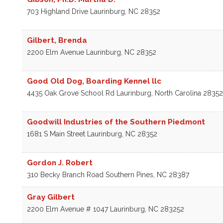
703 Highland Drive
Laurinburg
,
NC
28352
Gilbert, Brenda
2200 Elm Avenue
Laurinburg
,
NC
28352
Good Old Dog, Boarding Kennel llc
4435 Oak Grove School Rd
Laurinburg
,
North Carolina
28352
Goodwill Industries of the Southern Piedmont
1681 S Main Street
Laurinburg
,
NC
28352
Gordon J. Robert
310 Becky Branch Road
Southern Pines
,
NC
28387
Gray Gilbert
2200 Elm Avenue # 1047
Laurinburg
,
NC
283252