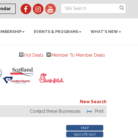
endar
EMBERSHIP
EVENTS & PROGRAMS
WHAT'S NEW
Hot Deals
Member To Member Deals
New Search
Contact these Businesses
Print
MAP
(910) 276-0117