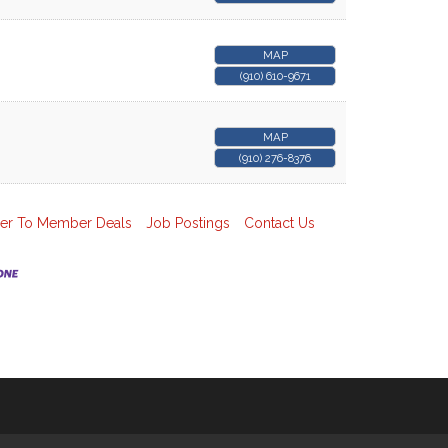
MAP
(910) 610-9671
MAP
(910) 276-8376
r To Member Deals
Job Postings
Contact Us