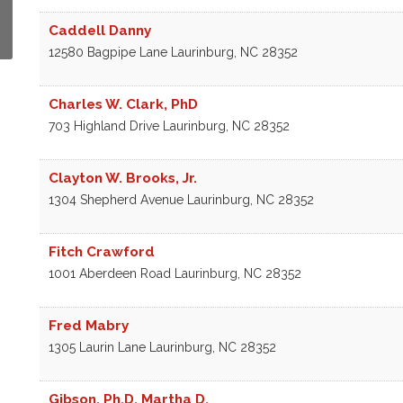
Caddell Danny
12580 Bagpipe Lane
Laurinburg
,
NC
28352
Charles W. Clark, PhD
703 Highland Drive
Laurinburg
,
NC
28352
Clayton W. Brooks, Jr.
1304 Shepherd Avenue
Laurinburg
,
NC
28352
Fitch Crawford
1001 Aberdeen Road
Laurinburg
,
NC
28352
Fred Mabry
1305 Laurin Lane
Laurinburg
,
NC
28352
Gibson, Ph.D. Martha D.