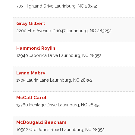
703 Highland Drive
Laurinburg
,
NC
28352
Gray Gilbert
2200 Elm Avenue # 1047
Laurinburg
,
NC
283252
Hammond Roylin
12940 Japonica Drive
Laurinburg
,
NC
28352
Lynne Mabry
1305 Laurin Lane
Laurinburg
,
NC
28352
McCall Carol
13760 Heritage Drive
Laurinburg
,
NC
28352
McDougald Beacham
10502 Old Johns Road
Laurinburg
,
NC
28352