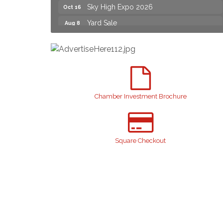
Sky High Expo 2026
Oct 16
Yard Sale
Aug 8
2026 Laurinburg After Five
Aug 14
Join us for an Open House at Scotland
Aug 27
Surgical & GI!
2026 Laurinburg After Five
Sep 11
Gibson Festival
Sep 12
Chamber Investment Brochure
Taste of the Town
Sep 17
Relay For Life
Sep 25
Scotland County Highland Games
Oct 2
Square Checkout
John Blue Festival
Oct 10
Sky High Expo 2026
Oct 16