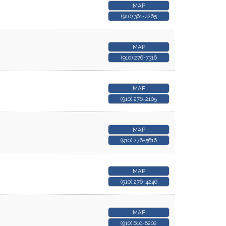
MAP
(910) 361-4265
MAP
(910) 276-7316
MAP
(910) 276-2105
MAP
(910) 276-5616
MAP
(910) 276-4246
MAP
(910) 610-8202