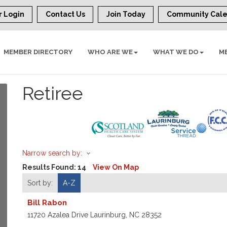
 Login
Contact Us
Join Today
Community Cal
MEMBER DIRECTORY
WHO ARE WE
WHAT WE DO
M
Retiree
Narrow search by:
Results Found:
14
View On Map
Sort by:
A-Z
Bill Rabon
11720 Azalea Drive
Laurinburg
,
NC
28352