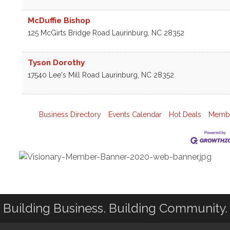
McDuffie Bishop
125 McGirts Bridge Road
Laurinburg
,
NC
28352
Tyson Dorothy
17540 Lee's Mill Road
Laurinburg
,
NC
28352
Business Directory
Events Calendar
Hot Deals
Membe
Building Business. Building Community.