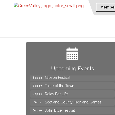
Member
Yard Sale
Aug 8
2026 Laurinburg After Five
Aug 14
Join us for an Open House at Scotland
Aug 27
Surgical & GI!
2026 Laurinburg After Five
Sep 11
Upcoming Events
Gibson Festival
Sep 12
Taste of the Town
Sep 17
Relay For Life
Sep 25
Scotland County Highland Games
Oct 2
John Blue Festival
Oct 10