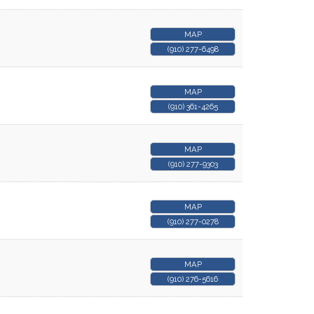
MAP
(910) 277-6498
MAP
(910) 361-4265
MAP
(910) 277-9303
MAP
(910) 277-0278
MAP
(910) 276-5616