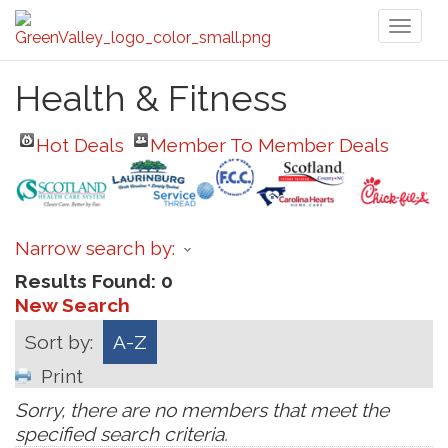
Toggl
naviga
Health & Fitness
Hot Deals
Member To Member Deals
Narrow search by:
Results Found:
0
New Search
Sort by:
A-Z
Print
Sorry, there are no members that meet the
specified search criteria.