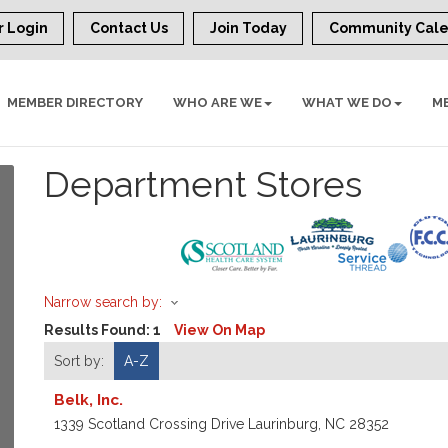
 Login
Contact Us
Join Today
Community Cal
MEMBER DIRECTORY
WHO ARE WE
WHAT WE DO
M
Department Stores
Narrow search by:
Results Found:
1
View On Map
Sort by:
A-Z
Belk, Inc.
1339 Scotland Crossing Drive
Laurinburg
,
NC
28352