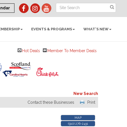
endar
EMBERSHIP
EVENTS & PROGRAMS
WHAT'S NEW
Hot Deals
Member To Member Deals
New Search
Contact these Businesses
Print
MAP
(910) 276-2431