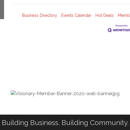
Business Directory
Events Calendar
Hot Deals
Membe
Building Business. Building Community.