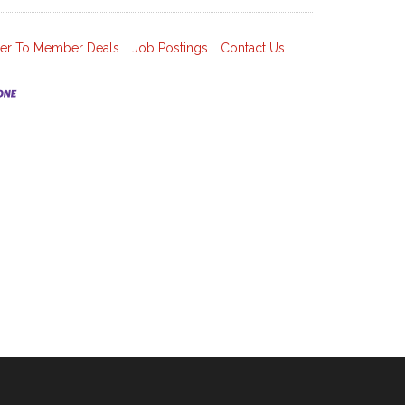
r To Member Deals
Job Postings
Contact Us