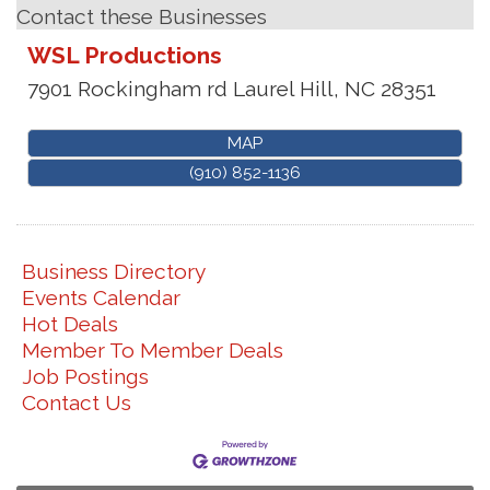
Contact these Businesses
WSL Productions
7901 Rockingham rd
Laurel Hill
,
NC
28351
MAP
(910) 852-1136
Business Directory
Events Calendar
Hot Deals
Member To Member Deals
Job Postings
Contact Us
Join us for an Open House at Marlboro Family
Aug 6
Practice & Urgent Care