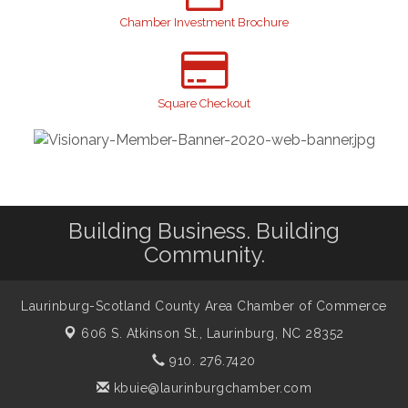
GI!
Chamber Investment Brochure
2026 Laurinburg After Five
Sep 11
Gibson Festival
Sep 12
Taste of the Town
Square Checkout
Sep 17
Relay For Life
Sep 25
Scotland County Highland Games
Oct 2
John Blue Festival
Oct 10
Building Business. Building
Community.
Laurinburg-Scotland County Area Chamber of Commerce
606 S. Atkinson St.,
Laurinburg, NC 28352
910. 276.7420
kbuie@laurinburgchamber.com