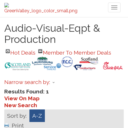
Toggl
naviga
Audio-Visual-Eqpt &
Production
Hot Deals
Member To Member Deals
Narrow search by:
Results Found:
1
View On Map
New Search
Sort by:
A-Z
Print