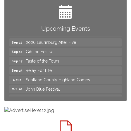
Yard Sale
Aug 8
2026 Laurinburg After Five
Aug 14
Join us for an Open House at Scotland Surgical &
Aug 27
Upcoming Events
GI!
2026 Laurinburg After Five
Sep 11
Gibson Festival
Sep 12
Taste of the Town
Sep 17
Relay For Life
Sep 25
Scotland County Highland Games
Oct 2
John Blue Festival
Oct 10
Join us for an Open House at Marlboro Family
Aug 6
Practice & Urgent Care
Yard Sale
Aug 8
2026 Laurinburg After Five
Aug 14
Join us for an Open House at Scotland Surgical &
Aug 27