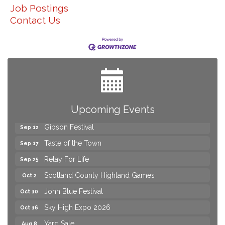
Job Postings
Contact Us
Yard Sale
Aug 8
2026 Laurinburg After Five
Aug 14
Join us for an Open House at Scotland Surgical &
Aug 27
GI!
Upcoming Events
2026 Laurinburg After Five
Sep 11
Gibson Festival
Sep 12
Taste of the Town
Sep 17
Relay For Life
Sep 25
Scotland County Highland Games
Oct 2
John Blue Festival
Oct 10
Sky High Expo 2026
Oct 16
Yard Sale
Aug 8