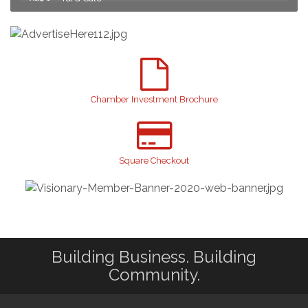
2026 Laurinburg After Five
Aug 14
Join us for an Open House at Scotland Surgical &
Aug 27
GI!
2026 Laurinburg After Five
Sep 11
Gibson Festival
Sep 12
Chamber Investment Brochure
Taste of the Town
Sep 17
Relay For Life
Sep 25
Scotland County Highland Games
Square Checkout
Oct 2
John Blue Festival
Oct 10
Sky High Expo 2026
Oct 16
Building Business. Building
Community.