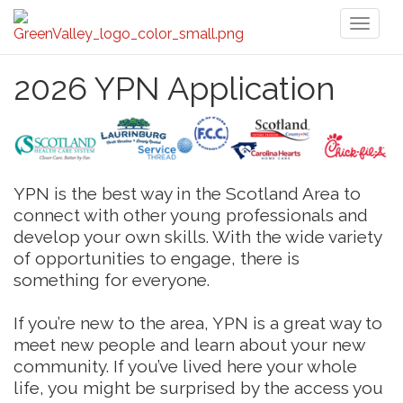
Toggl
naviga
2026 YPN Application
YPN is the best way in the Scotland Area to
connect with other young professionals and
develop your own skills. With the wide variety
of opportunities to engage, there is
something for everyone.
If you’re new to the area, YPN is a great way to
meet new people and learn about your new
community. If you’ve lived here your whole
life, you might be surprised by the access you