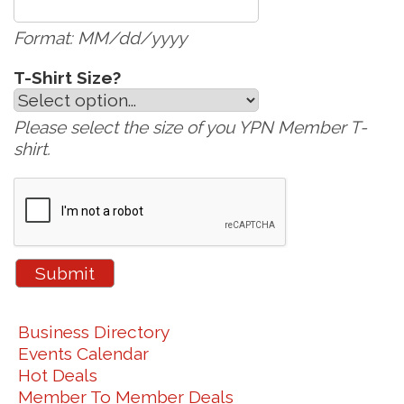
Format: MM/dd/yyyy
T-Shirt Size?
Please select the size of you YPN Member T-
shirt.
Business Directory
Events Calendar
Hot Deals
Member To Member Deals