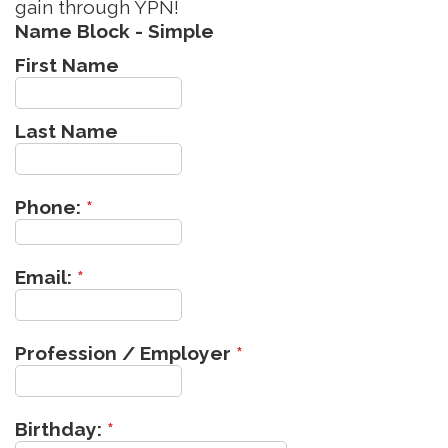
gain through YPN!
Name Block - Simple
First Name
Last Name
Phone:
*
Email:
*
Profession / Employer
*
Birthday:
*