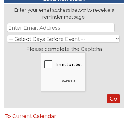
Enter your email address below to receive a
reminder message.
Please complete the Captcha
To Current Calendar