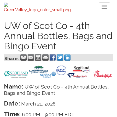
Toggl
naviga
UW of Scot Co - 4th
Annual Bottles, Bags and
Bingo Event
Share:
Name:
UW of Scot Co - 4th Annual Bottles,
Bags and Bingo Event
Date:
March 21, 2026
Time:
6:00 PM
-
9:00 PM EDT