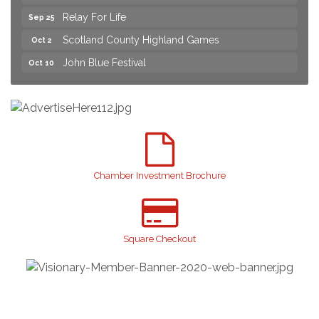
Relay For Life
Sep 25
Scotland County Highland Games
Oct 2
John Blue Festival
Oct 10
Join us for an Open House at Marlboro Family
Aug 6
Practice & Urgent Care
Yard Sale
Aug 8
2026 Laurinburg After Five
Aug 14
Join us for an Open House at Scotland Surgical &
Aug 27
GI!
Chamber Investment Brochure
2026 Laurinburg After Five
Sep 11
Gibson Festival
Sep 12
Square Checkout
Taste of the Town
Sep 17
Relay For Life
Sep 25
Scotland County Highland Games
Oct 2
John Blue Festival
Oct 10