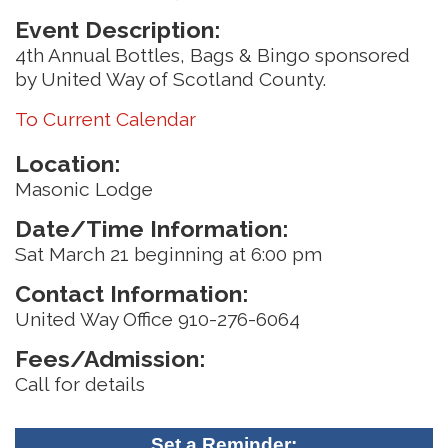
Event Description:
4th Annual Bottles, Bags & Bingo sponsored
by United Way of Scotland County.
To Current Calendar
Location:
Masonic Lodge
Date/Time Information:
Sat March 21 beginning at 6:00 pm
Contact Information:
United Way Office 910-276-6064
Fees/Admission:
Call for details
Set a Reminder: