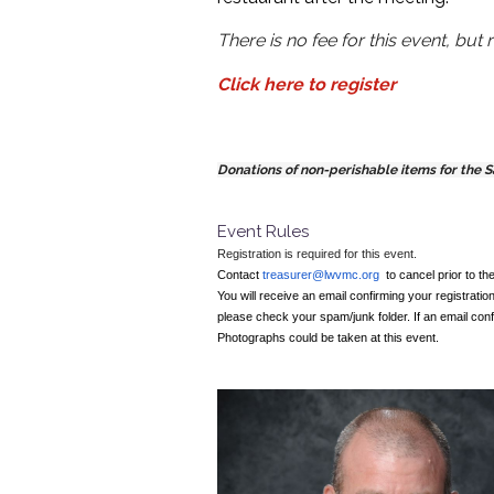
There is no fee for this event, but r
Click here to register
Donations of non-perishable items for the 
Event Rules
Registration is required for this event.
Contact
treasurer@lwvmc.org
to cancel prior to th
You will receive an email confirming your registration
please check your spam/junk folder. If an email conf
Photographs could be taken at this event.