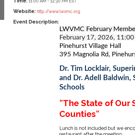
Time:
11:00 AM
-
12:30 PM EST
Website:
http://www.lwvmc.org
Event Description:
LWVMC February Membe
February 17, 2026, 11:00
Pinehurst Village Hall
395 Magnolia Rd, Pinehur
Dr. Tim Locklair, Supe
and Dr. Adell Baldwin,
Schools
"The State of Our
Counties"
Lunch is not included but we enco
restaurant after the meeting.