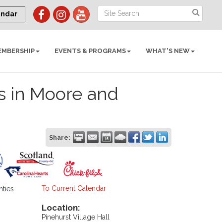
endar
EMBERSHIP
EVENTS & PROGRAMS
WHAT'S NEW
s in Moore and
Share:
To Current Calendar
nties
Location:
Pinehurst Village Hall