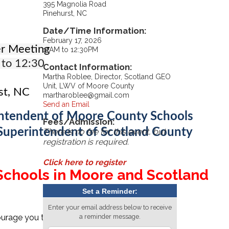
395 Magnolia Road
Pinehurst, NC
Date/Time Information:
February 17, 2026
r Meeting
11AM to 12:30PM
 to 12:30
Contact Information:
Martha Roblee, Director, Scotland GEO
Unit, LWV of Moore County
st, NC
martharoblee@gmail.com
Send an Email
rintendent of Moore County Schools
Fees/Admission:
 Superintendent of Scotland County
There is no fee for this event, but
registration is required.
Click here to register
 Schools in Moore and Scotland
Set a Reminder:
Enter your email address below to receive
urage you to have lunch with friends at a local
a reminder message.