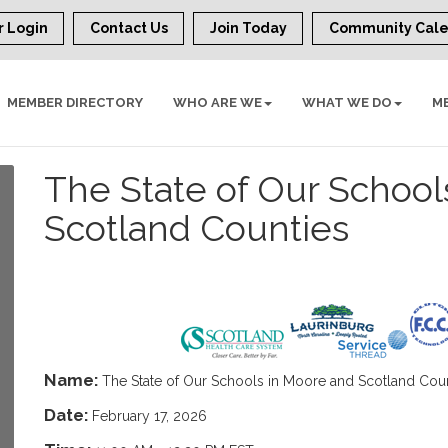
 Login
Contact Us
Join Today
Community Cal
MEMBER DIRECTORY
WHO ARE WE
WHAT WE DO
M
The State of Our School
Scotland Counties
Name:
The State of Our Schools in Moore and Scotland Cou
Date:
February 17, 2026