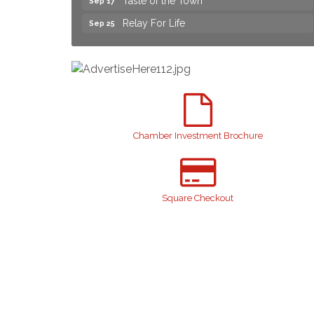
Relay For Life
Sep 25
Yard Sale
Aug 8
NAACP Back to School Event. Free
Aug 8
School Supplies
2026 Laurinburg After Five
Aug 14
Join us for an Open House at Scotland
Aug 27
Surgical & GI!
Chamber Investment Brochure
2026 Laurinburg After Five
Sep 11
Gibson Festival
Sep 12
Teen Fest
Sep 12
Square Checkout
Stroke Awareness Support Group
Sep 15
Taste of the Town
Sep 17
Relay For Life
Sep 25