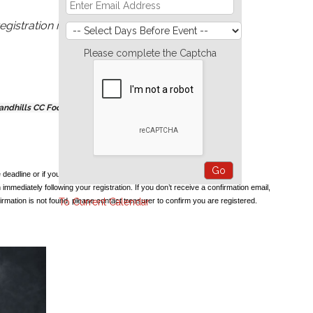
egistration is required.
Please complete the Captcha
Sandhills CC Food Pantry are greatly appreciated.
e deadline or if you have any problems registering.
 immediately following your registration. If you don’t receive a confirmation email,
irmation is not found, please contact treasurer to confirm you are registered.
To Current Calendar