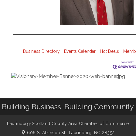
Business Directory
Events Calendar
Hot Deals
Membe
Building Business. Building Community.
Laurinburg-Scotland County Area Chamber of Commerce
606 S. Atkinson St.,
Laurinburg, NC 28352