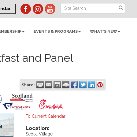
endar
EMBERSHIP
EVENTS & PROGRAMS
WHAT'S NEW
kfast and Panel
Share:
To Current Calendar
Location:
Scotia Village