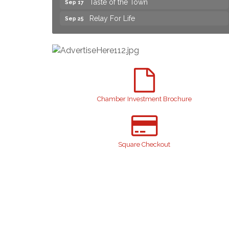
Relay For Life
Sep 25
Yard Sale
Aug 8
NAACP Back to School Event. Free
Aug 8
School Supplies
2026 Laurinburg After Five
Aug 14
Join us for an Open House at Scotland
Aug 27
Surgical & GI!
Chamber Investment Brochure
2026 Laurinburg After Five
Sep 11
Gibson Festival
Sep 12
Square Checkout
Teen Fest
Sep 12
Stroke Awareness Support Group
Sep 15
Taste of the Town
Sep 17
Relay For Life
Sep 25