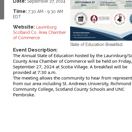
Date:
September 27, 2024
Time:
7:30 AM
-
9:30 AM
EDT
Website:
Laurinburg
Scotland Co. Area Chamber
of Commerce
State of Education Breakfast
Event Description:
The Annual State of Education hosted by the Laurinburg/S
County Area Chamber of Commerce will be held on Friday,
September 27, 2024 at Scotia Village. A breakfast will be
provided at 7:30 a.m.
The meeting allows the community to hear from represent
from our area including St. Andrews University, Richmond
Community College, Scotland County Schools and UNC
Pembroke.