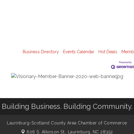
Business Directory
Events Calendar
Hot Deals
Membe
Building Business. Building Community.
Laurinburg-Scotland County Area Chamber of Commerce
606 S. Atkinson St.,
Laurinburg, NC 28352