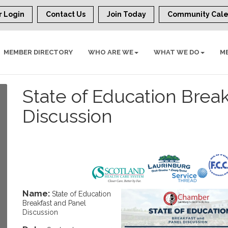
 Login
Contact Us
Join Today
Community Cal
MEMBER DIRECTORY
WHO ARE WE
WHAT WE DO
M
State of Education Brea
Discussion
Name:
State of Education
Breakfast and Panel
Discussion