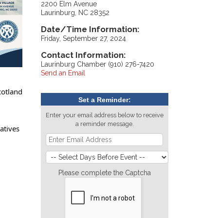
2200 Elm Avenue
Laurinburg, NC 28352
Date/Time Information:
Friday, September 27, 2024
Contact Information:
Laurinburg Chamber (910) 276-7420
Send an Email
cotland
Set a Reminder:
Enter your email address below to receive
a reminder message.
atives
Please complete the Captcha