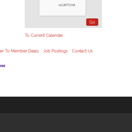
To Current Calendar
r To Member Deals
Job Postings
Contact Us