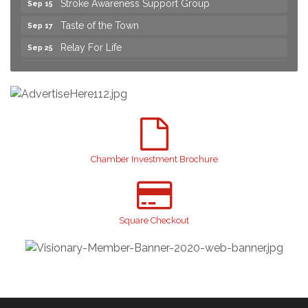
Taste of the Town
Sep 17
Relay For Life
Sep 25
Yard Sale
Aug 8
NAACP Back to School Event. Free School
Aug 8
Supplies
2026 Laurinburg After Five
Aug 14
Join us for an Open House at Scotland Surgical &
Aug 27
GI!
Chamber Investment Brochure
2026 Laurinburg After Five
Sep 11
Gibson Festival
Sep 12
Square Checkout
Teen Fest
Sep 12
Stroke Awareness Support Group
Sep 15
Taste of the Town
Sep 17
Relay For Life
Sep 25