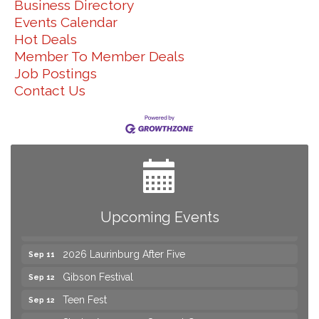
Business Directory
Events Calendar
Hot Deals
Member To Member Deals
Job Postings
Contact Us
Yard Sale
Aug 8
NAACP Back to School Event. Free School
Aug 8
Supplies
2026 Laurinburg After Five
Aug 14
Join us for an Open House at Scotland Surgical &
Upcoming Events
Aug 27
GI!
2026 Laurinburg After Five
Sep 11
Gibson Festival
Sep 12
Teen Fest
Sep 12
Stroke Awareness Support Group
Sep 15