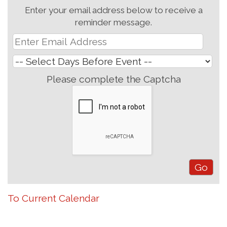
Enter your email address below to receive a
reminder message.
Please complete the Captcha
To Current Calendar