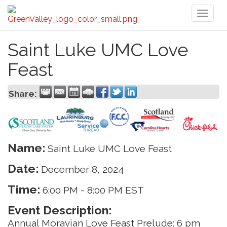
Toggl
naviga
Saint Luke UMC Love
Feast
Share:
Name:
Saint Luke UMC Love Feast
Date:
December 8, 2024
Time:
6:00 PM
-
8:00 PM EST
Event Description:
Annual Moravian Love Feast Prelude: 6 pm