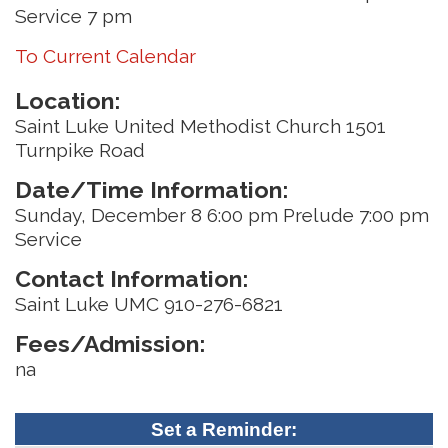
Service 7 pm
To Current Calendar
Location:
Saint Luke United Methodist Church 1501
Turnpike Road
Date/Time Information:
Sunday, December 8 6:00 pm Prelude 7:00 pm
Service
Contact Information:
Saint Luke UMC 910-276-6821
Fees/Admission:
na
Set a Reminder: