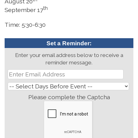
August 20
th
September 17
Time: 5:30-6:30
Set a Reminder:
Enter your email address below to receive a
reminder message.
Please complete the Captcha