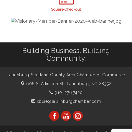
Taste of the Town
Sep 17
Square Checkout
Relay For Life
Sep 25
Scotland County Highland Games
Oct 2
John Blue Festival
Oct 10
Building Business. Building
Community.
Laurinburg-Scotland County Area Chamber of Commerce
606 S. Atkinson St.,
Laurinburg, NC 28352
910. 276.7420
kbuie@laurinburgchamber.com