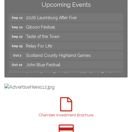
Join us for an Open House at Scotland Surgical &
Aug 27
Upcoming Events
GI!
2026 Laurinburg After Five
Sep 11
Gibson Festival
Sep 12
Taste of the Town
Sep 17
Relay For Life
Sep 25
Scotland County Highland Games
Oct 2
John Blue Festival
Oct 10
Join us for an Open House at Marlboro Family
Aug 6
Practice & Urgent Care
Yard Sale
Aug 8
2026 Laurinburg After Five
Aug 14
Join us for an Open House at Scotland Surgical &
Aug 27
GI!
Chamber Investment Brochure
2026 Laurinburg After Five
Sep 11
Gibson Festival
Sep 12