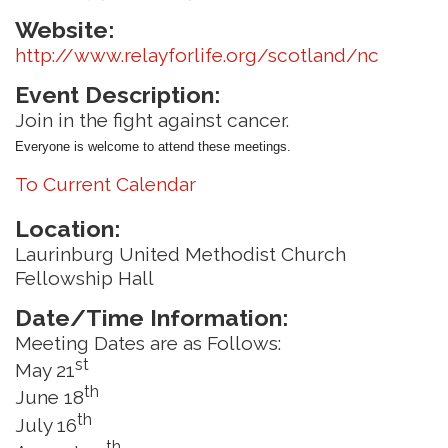
Website:
http://www.relayforlife.org/scotland/nc
Event Description:
Join in the fight against cancer.
Everyone is welcome to attend these meetings.
To Current Calendar
Location:
Laurinburg United Methodist Church
Fellowship Hall
Date/Time Information:
Meeting Dates are as Follows:
st
May 21
th
June 18
th
July 16
th