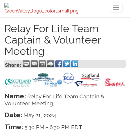
Toggl
naviga
Relay For Life Team
Captain & Volunteer
Meeting
Share:
Name:
Relay For Life Team Captain &
Volunteer Meeting
Date:
May 21, 2024
Time:
5:30 PM
-
6:30 PM EDT