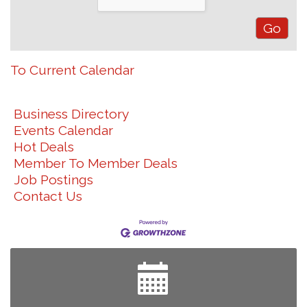
To Current Calendar
Business Directory
Events Calendar
Hot Deals
Member To Member Deals
Job Postings
Contact Us
Join us for an Open House at Marlboro Family
Aug 6
Practice & Urgent Care
Yard Sale
Aug 8
2026 Laurinburg After Five
Aug 14