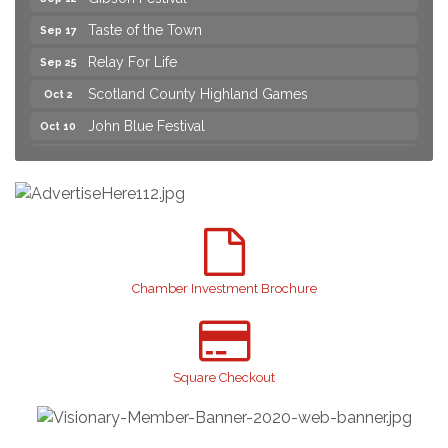
Taste of the Town
Sep 17
Relay For Life
Sep 25
Scotland County Highland Games
Oct 2
John Blue Festival
Oct 10
Join us for an Open House at Marlboro Family
Aug 6
Practice & Urgent Care
Yard Sale
Aug 8
2026 Laurinburg After Five
Aug 14
Join us for an Open House at Scotland Surgical &
Aug 27
GI!
Chamber Investment Brochure
2026 Laurinburg After Five
Sep 11
Gibson Festival
Sep 12
Square Checkout
Taste of the Town
Sep 17
Relay For Life
Sep 25
Scotland County Highland Games
Oct 2