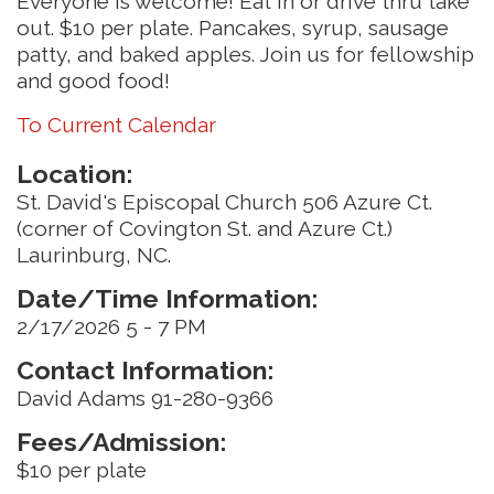
Everyone is welcome! Eat in or drive thru take
out. $10 per plate. Pancakes, syrup, sausage
patty, and baked apples. Join us for fellowship
and good food!
To Current Calendar
Location:
St. David's Episcopal Church 506 Azure Ct.
(corner of Covington St. and Azure Ct.)
Laurinburg, NC.
Date/Time Information:
2/17/2026 5 - 7 PM
Contact Information:
David Adams 91-280-9366
Fees/Admission:
$10 per plate