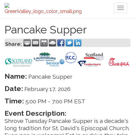
Toggl
naviga
Pancake Supper
Share:
Name:
Pancake Supper
Date:
February 17, 2026
Time:
5:00 PM
-
7:00 PM EST
Event Description:
Shrove Tuesday Pancake Supper is a decade's
long tradition for St. David's Episcopal Church.