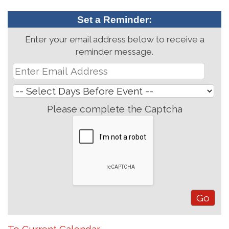
Set a Reminder:
Enter your email address below to receive a
reminder message.
Please complete the Captcha