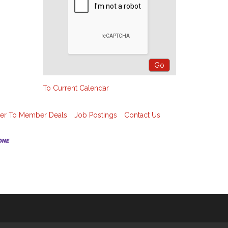
To Current Calendar
r To Member Deals
Job Postings
Contact Us