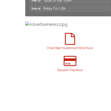
Relay For Life
Sep 25
Yard Sale
Aug 8
NAACP Back to School Event. Free
Aug 8
School Supplies
2026 Laurinburg After Five
Aug 14
Join us for an Open House at Scotland
Aug 27
Surgical & GI!
Chamber Investment Brochure
2026 Laurinburg After Five
Sep 11
Gibson Festival
Sep 12
Square Checkout
Teen Fest
Sep 12
Stroke Awareness Support Group
Sep 15
Taste of the Town
Sep 17
Relay For Life
Sep 25