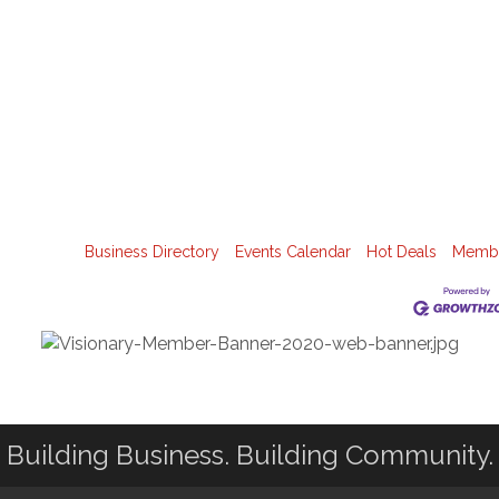
Business Directory
Events Calendar
Hot Deals
Membe
Building Business. Building Community.