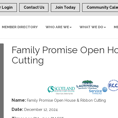
 Login
Contact Us
Join Today
Community Cal
MEMBER DIRECTORY
WHO ARE WE
WHAT WE DO
M
Family Promise Open H
Cutting
Name:
Family Promise Open House & Ribbon Cutting
Date:
December 12, 2024