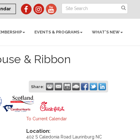
endar
EMBERSHIP
EVENTS & PROGRAMS
WHAT'S NEW
ouse & Ribbon
Share:
To Current Calendar
Location:
402 S Caledonia Road Laurinburg NC