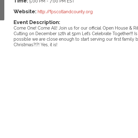
Time:
5:00 PM
-
7:00 PM EST
Website:
http://fpscotlandcounty.org
Event Description:
Come One! Come All! Join us for our official Open House & R
Cutting on December 12th at 5pm Let’s Celebrate Together!!! Is 
possible we are close enough to start serving our first family 
Christmas?!?! Yes, it is!