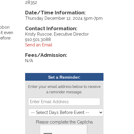
28352
Date/Time Information:
Thursday December 12, 2024 5pm-7pm
ibbon
Contact Information:
it even
Kristy Ruscoe, Executive Director
before
910.501.3088
Send an Email
Fees/Admission:
N/A
Set a Reminder:
Enter your email address below to receive
a reminder message.
Please complete the Captcha