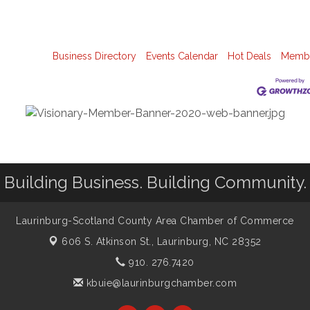
Business Directory
Events Calendar
Hot Deals
Membe
Building Business. Building Community.
Laurinburg-Scotland County Area Chamber of Commerce
606 S. Atkinson St.,
Laurinburg, NC 28352
910. 276.7420
kbuie@laurinburgchamber.com