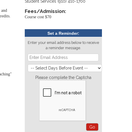
Student Services (910) 410-1700
, and
Fees/Admission:
redits.
Course cost $70
Set a Reminder:
Enter your email address below to receive
a reminder message.
aching"
Please complete the Captcha