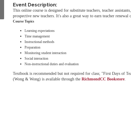
Event Description:
This online course is designed for substitute teachers, teacher assistants
prospective new teachers. It's also a great way to earn teacher renewal c
Course Topics
Learning expectations
Time management
Instructional methods
Preparation
Monitoring student interaction
Social interaction
Non-instructional duties and evaluation
Textbook is recommended but not required for class; "First Days of Te
(Wong & Wong) is available through the
RichmondCC Bookstore
.