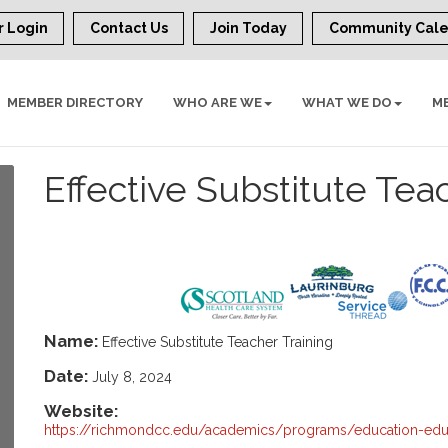
 Login
Contact Us
Join Today
Community Cal
MEMBER DIRECTORY
WHO ARE WE
WHAT WE DO
M
Effective Substitute Tea
Name:
Effective Substitute Teacher Training
Date:
July 8, 2024
Website:
https://richmondcc.edu/academics/programs/education-edu