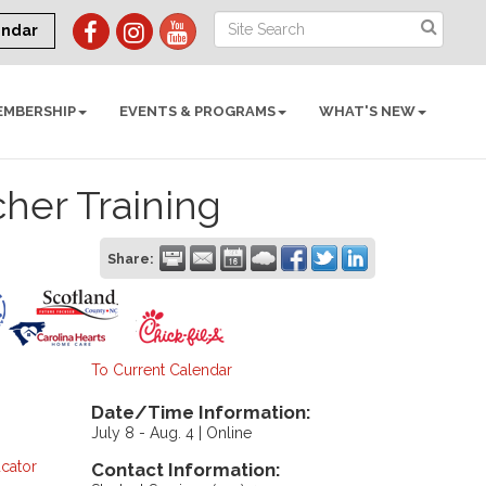
endar
EMBERSHIP
EVENTS & PROGRAMS
WHAT'S NEW
cher Training
Share:
To Current Calendar
Date/Time Information:
July 8 - Aug. 4 | Online
cator
Contact Information: