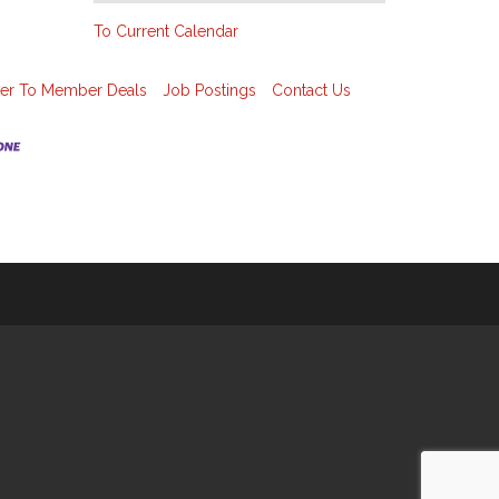
To Current Calendar
r To Member Deals
Job Postings
Contact Us