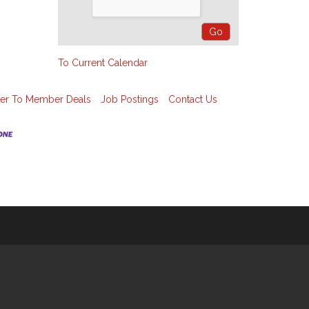
To Current Calendar
r To Member Deals
Job Postings
Contact Us