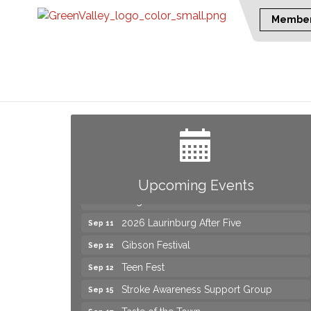
Member
Yard Sale
Aug 8
NAACP Back to School Event. Free
Aug 8
School Supplies
2026 Laurinburg After Five
Aug 14
Join us for an Open House at Scotland
Aug 27
Upcoming Events
Surgical & GI!
2026 Laurinburg After Five
Sep 11
Gibson Festival
Sep 12
Teen Fest
Sep 12
Stroke Awareness Support Group
Sep 15
Taste of the Town
Sep 17