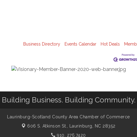
Business Directory
Events Calendar
Hot Deals
Membe
Building Business. Building Community.
Laurinburg-Scotland County Area Chamber of Commerce
606 S. Atkinson St.,
Laurinburg, NC 28352
910. 276.7420