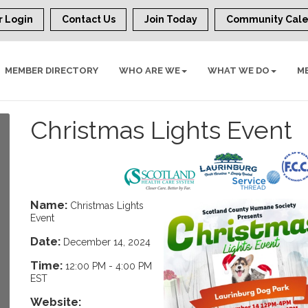
 Login
Contact Us
Join Today
Community Cal
MEMBER DIRECTORY
WHO ARE WE
WHAT WE DO
M
Christmas Lights Event
Name:
Christmas Lights
Event
Date:
December 14, 2024
Time:
12:00 PM
-
4:00 PM
EST
Website: