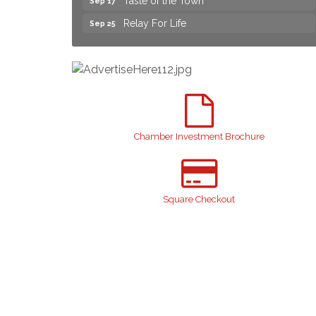
Relay For Life
Sep 25
Yard Sale
Aug 8
NAACP Back to School Event. Free
Aug 8
School Supplies
2026 Laurinburg After Five
Aug 14
Join us for an Open House at Scotland
Aug 27
Surgical & GI!
Chamber Investment Brochure
2026 Laurinburg After Five
Sep 11
Gibson Festival
Sep 12
Teen Fest
Square Checkout
Sep 12
Stroke Awareness Support Group
Sep 15
Taste of the Town
Sep 17
Relay For Life
Sep 25