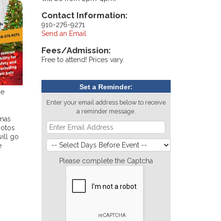
Contact Information:
910-276-9271
Send an Email
Fees/Admission:
Free to attend! Prices vary.
Set a Reminder:
ne
Enter your email address below to receive
a reminder message.
tmas
hotos
ill go
e
Please complete the Captcha