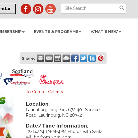
endar
EMBERSHIP
EVENTS & PROGRAMS
WHAT'S NEW
Share:
To Current Calendar
Location:
Laurinburg Dog Park 672 401 Service
Road, Laurinburg, NC 28352
Date/Time Information:
12/14/24 12PM-4PM Photos with Santa
will be from 2pm-4pm!