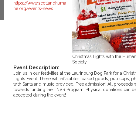
https://www.scotlandhuma
ne.org/events-news
Christmas Lights with the Huma
Society
Event Description:
Join us in our festivities at the Laurinburg Dog Park for a Chris
Lights Event. There will inflatables, baked goods, pup cups, p
with Santa and music provided. Free admission! All proceeds w
towards funding the TNVR Program. Physical donations can b
accepted during the event!