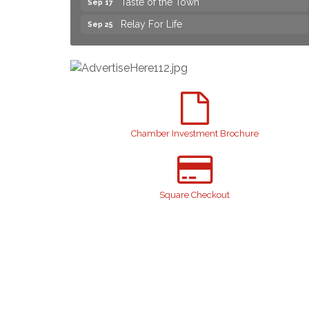
Relay For Life
Sep 25
Yard Sale
Aug 8
NAACP Back to School Event. Free
Aug 8
School Supplies
2026 Laurinburg After Five
Aug 14
Join us for an Open House at Scotland
Aug 27
Surgical & GI!
Chamber Investment Brochure
2026 Laurinburg After Five
Sep 11
Gibson Festival
Sep 12
Square Checkout
Teen Fest
Sep 12
Stroke Awareness Support Group
Sep 15
Taste of the Town
Sep 17
Relay For Life
Sep 25