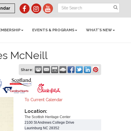
endar
EMBERSHIP
EVENTS & PROGRAMS
WHAT'S NEW
es McNeill
Share:
To Current Calendar
Location:
The Scottish Heritage Center
2100 St Andrews College Drive
Laurinburg
NC
28352