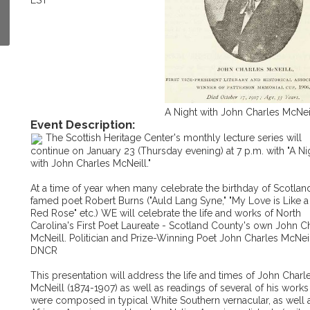
EST
A Night with John Charles McNei
Event Description:
The Scottish Heritage Center's monthly lecture series will
continue on January 23 (Thursday evening) at 7 p.m. with "A Ni
with John Charles McNeill."
At a time of year when many celebrate the birthday of Scotlan
famed poet Robert Burns ("Auld Lang Syne," "My Love is Like a
Red Rose" etc.) WE will celebrate the life and works of North
Carolina's First Poet Laureate - Scotland County's own John C
McNeill. Politician and Prize-Winning Poet John Charles McNeil
DNCR
This presentation will address the life and times of John Charl
McNeill (1874-1907) as well as readings of several of his work
were composed in typical White Southern vernacular, as well a