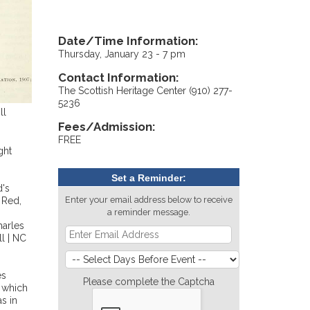
Date/Time Information:
Thursday, January 23 - 7 pm
Contact Information:
The Scottish Heritage Center (910) 277-
5236
ll
Fees/Admission:
FREE
ght
Set a Reminder:
d's
Enter your email address below to receive
 Red,
a reminder message.
harles
l | NC
es
Please complete the Captcha
s which
s in