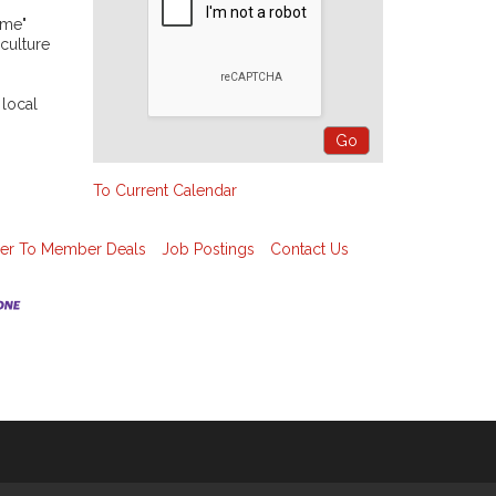
ime"
 culture
 local
To Current Calendar
r To Member Deals
Job Postings
Contact Us