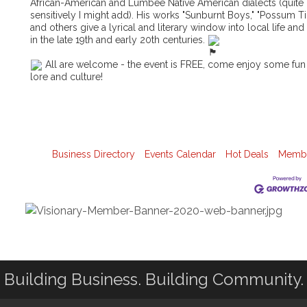
African-American and Lumbee Native American dialects (quite
sensitively I might add). His works "Sunburnt Boys," "Possum T
and others give a lyrical and literary window into local life and
in the late 19th and early 20th centuries.
All are welcome - the event is FREE, come enjoy some fun
lore and culture!
Business Directory
Events Calendar
Hot Deals
Membe
Building Business. Building Community.