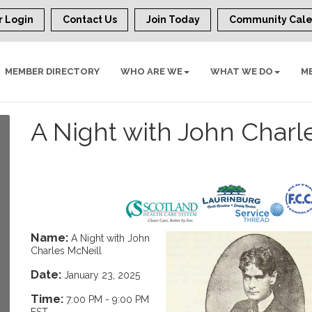
 Login
Contact Us
Join Today
Community Cal
MEMBER DIRECTORY
WHO ARE WE
WHAT WE DO
M
A Night with John Charl
Name:
A Night with John
Charles McNeill
Date:
January 23, 2025
Time:
7:00 PM
-
9:00 PM