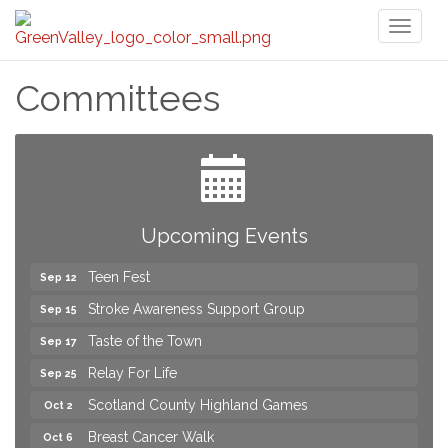
Toggl
naviga
Committees
2026 Laurinburg After Five
Aug 14
Join us for an Open House at Scotland Surgical &
Aug 27
GI!
2026 Laurinburg After Five
Sep 11
Upcoming Events
Gibson Festival
Sep 12
Teen Fest
Sep 12
Stroke Awareness Support Group
Sep 15
Taste of the Town
Sep 17
Relay For Life
Sep 25
Scotland County Highland Games
Oct 2
Breast Cancer Walk
Oct 6