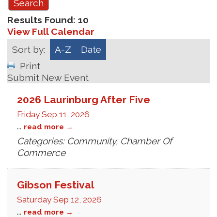
Results Found:
10
View Full Calendar
Sort by:
A-Z
Date
Print
Submit New Event
2026 Laurinburg After Five
Friday Sep 11, 2026
...
read more
Categories: Community, Chamber Of
Commerce
Gibson Festival
Saturday Sep 12, 2026
...
read more