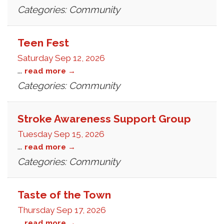
Categories: Community
Teen Fest
Saturday Sep 12, 2026
...
read more
Categories: Community
Stroke Awareness Support Group
Tuesday Sep 15, 2026
...
read more
Categories: Community
Taste of the Town
Thursday Sep 17, 2026
...
read more