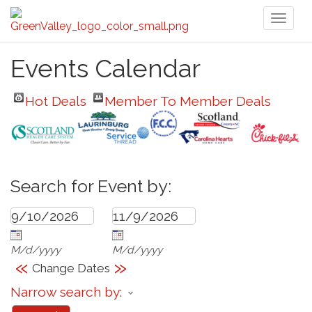
Toggl
naviga
Events Calendar
Hot Deals
Member To Member Deals
Search for Event by:
M/d/yyyy
M/d/yyyy
«
»
Change Dates
Narrow search by: