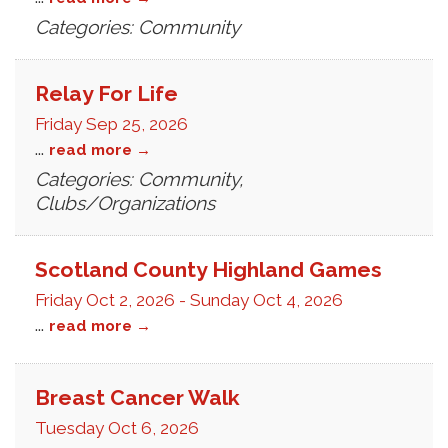
Categories: Community
Relay For Life
Friday Sep 25, 2026
...
read more
Categories: Community,
Clubs/Organizations
Scotland County Highland Games
Friday Oct 2, 2026
-
Sunday Oct 4, 2026
...
read more
Breast Cancer Walk
Tuesday Oct 6, 2026