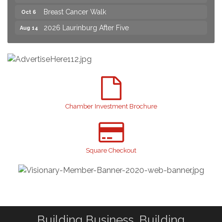
Breast Cancer Walk
Oct 6
2026 Laurinburg After Five
Aug 14
Join us for an Open House at Scotland Surgical &
Aug 27
GI!
2026 Laurinburg After Five
Sep 11
Gibson Festival
Sep 12
Teen Fest
Sep 12
Chamber Investment Brochure
Stroke Awareness Support Group
Sep 15
Taste of the Town
Sep 17
Relay For Life
Sep 25
Square Checkout
Scotland County Highland Games
Oct 2
Breast Cancer Walk
Oct 6
Building Business. Building