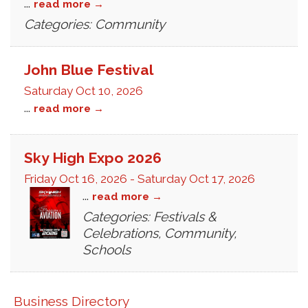
...
read more
Categories: Community
John Blue Festival
Saturday Oct 10, 2026
...
read more
Sky High Expo 2026
Friday Oct 16, 2026
-
Saturday Oct 17, 2026
...
read more
Categories: Festivals &
Celebrations, Community,
Schools
Business Directory