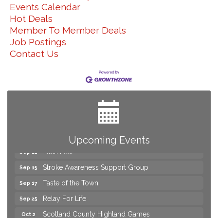
Events Calendar
Hot Deals
Member To Member Deals
Job Postings
Contact Us
2026 Laurinburg After Five
Aug 14
Join us for an Open House at Scotland Surgical &
Aug 27
GI!
2026 Laurinburg After Five
Sep 11
Gibson Festival
Sep 12
Upcoming Events
Teen Fest
Sep 12
Stroke Awareness Support Group
Sep 15
Taste of the Town
Sep 17
Relay For Life
Sep 25
Scotland County Highland Games
Oct 2