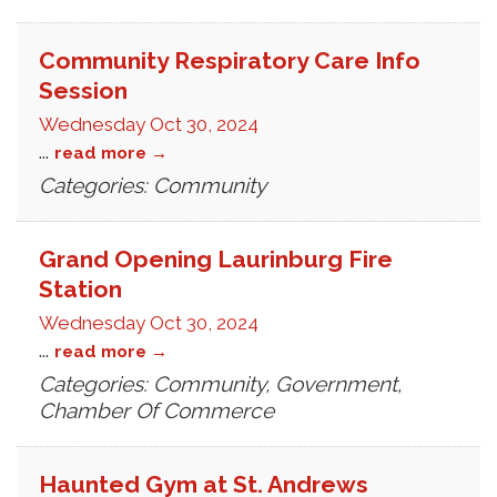
Community Respiratory Care Info
Session
Wednesday Oct 30, 2024
...
read more
Categories: Community
Grand Opening Laurinburg Fire
Station
Wednesday Oct 30, 2024
...
read more
Categories: Community, Government,
Chamber Of Commerce
Haunted Gym at St. Andrews