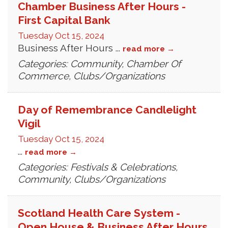
Chamber Business After Hours -
First Capital Bank
Tuesday Oct 15, 2024
Business After Hours
...
read more
Categories: Community, Chamber Of
Commerce, Clubs/Organizations
Day of Remembrance Candlelight
Vigil
Tuesday Oct 15, 2024
...
read more
Categories: Festivals & Celebrations,
Community, Clubs/Organizations
Scotland Health Care System -
Open House & Business After Hours