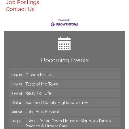
Job Postings
Contact Us
Join us for an Open House at Marlboro Family
Aug 6
Practice & Urgent Care
Yard Sale
Aug 8
2026 Laurinburg After Five
Aug 14
Join us for an Open House at Scotland Surgical &
Aug 27
GI!
Upcoming Events
2026 Laurinburg After Five
Sep 11
Gibson Festival
Sep 12
Taste of the Town
Sep 17
Relay For Life
Sep 25
Scotland County Highland Games
Oct 2
John Blue Festival
Oct 10
Join us for an Open House at Marlboro Family
Aug 6
Practice & Urgent Care