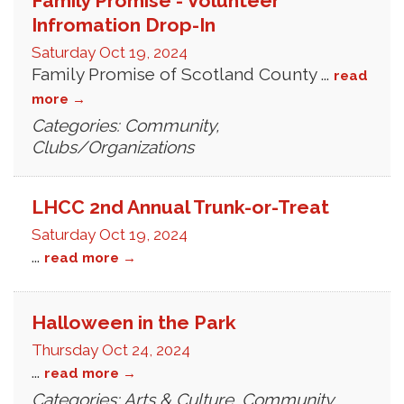
Family Promise - Volunteer
Infromation Drop-In
Saturday Oct 19, 2024
Family Promise of Scotland County
...
read
more
Categories: Community,
Clubs/Organizations
LHCC 2nd Annual Trunk-or-Treat
Saturday Oct 19, 2024
...
read more
Halloween in the Park
Thursday Oct 24, 2024
...
read more
Categories: Arts & Culture, Community,