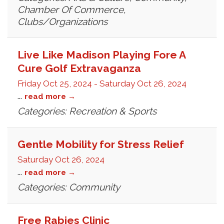
Chamber Of Commerce,
Clubs/Organizations
Live Like Madison Playing Fore A
Cure Golf Extravaganza
Friday Oct 25, 2024
-
Saturday Oct 26, 2024
...
read more
Categories: Recreation & Sports
Gentle Mobility for Stress Relief
Saturday Oct 26, 2024
...
read more
Categories: Community
Free Rabies Clinic