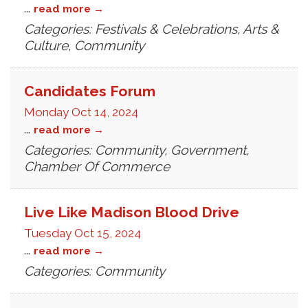
...
read more
Categories: Festivals & Celebrations, Arts &
Culture, Community
Candidates Forum
Monday Oct 14, 2024
...
read more
Categories: Community, Government,
Chamber Of Commerce
Live Like Madison Blood Drive
Tuesday Oct 15, 2024
...
read more
Categories: Community