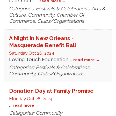
Laurinburg
...
read more
Categories: Festivals & Celebrations, Arts &
Culture, Community, Chamber Of
Commerce, Clubs/Organizations
A Night in New Orleans -
Masquerade Benefit Ball
Saturday Oct 26, 2024
Loving Touch Foundation
...
read more
Categories: Festivals & Celebrations,
Community, Clubs/Organizations
Donation Day at Family Promise
Monday Oct 28, 2024
...
read more
Categories: Community