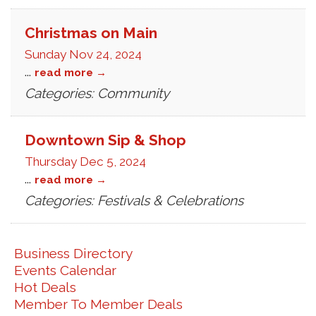
Christmas on Main
Sunday Nov 24, 2024
...
read more
Categories: Community
Downtown Sip & Shop
Thursday Dec 5, 2024
...
read more
Categories: Festivals & Celebrations
Business Directory
Events Calendar
Hot Deals
Member To Member Deals