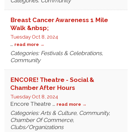
Categories: Community
Breast Cancer Awareness 1 Mile
Walk &nbsp;
Tuesday Oct 8, 2024
...
read more
Categories: Festivals & Celebrations,
Community
ENCORE! Theatre - Social &
Chamber After Hours
Tuesday Oct 8, 2024
Encore Theatre
...
read more
Categories: Arts & Culture, Community,
Chamber Of Commerce,
Clubs/Organizations