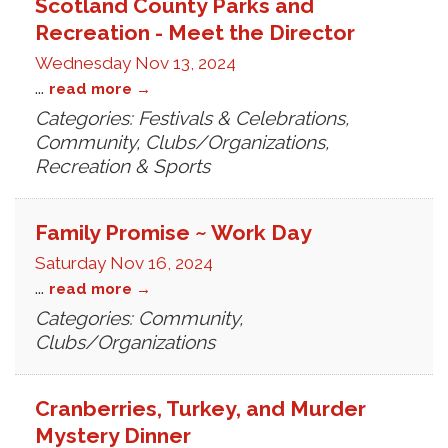
Scotland County Parks and
Recreation - Meet the Director
Wednesday Nov 13, 2024
...
read more
Categories: Festivals & Celebrations,
Community, Clubs/Organizations,
Recreation & Sports
Family Promise ~ Work Day
Saturday Nov 16, 2024
...
read more
Categories: Community,
Clubs/Organizations
Cranberries, Turkey, and Murder
Mystery Dinner