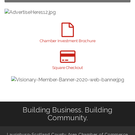
Yard Sale
Aug 8
2026 Laurinburg After Five
Aug 14
Join us for an Open House at Scotland Surgical &
Aug 27
GI!
2026 Laurinburg After Five
Sep 11
Chamber Investment Brochure
Gibson Festival
Sep 12
Taste of the Town
Sep 17
Relay For Life
Sep 25
Square Checkout
Scotland County Highland Games
Oct 2
John Blue Festival
Oct 10
Building Business. Building
Community.
Laurinburg-Scotland County Area Chamber of Commerce