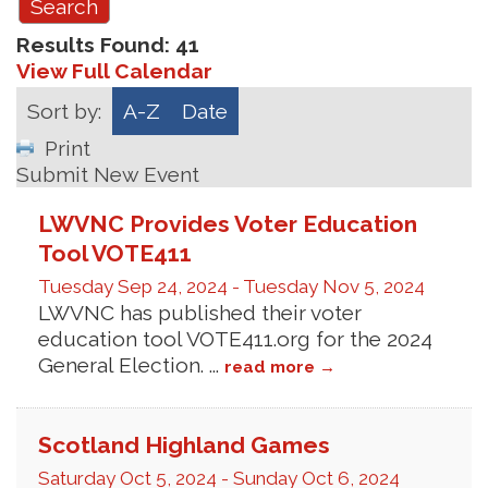
Results Found:
41
View Full Calendar
Sort by:
A-Z
Date
Print
Submit New Event
LWVNC Provides Voter Education
Tool VOTE411
Tuesday Sep 24, 2024
-
Tuesday Nov 5, 2024
LWVNC has published their voter
education tool VOTE411.org for the 2024
General Election.
...
read more
Scotland Highland Games
Saturday Oct 5, 2024
-
Sunday Oct 6, 2024