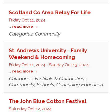
Scotland Co Area Relay For Life
Friday Oct 11, 2024
...
read more
Categories: Community
St. Andrews University - Family
Weekend & Homecoming
Friday Oct 11, 2024
-
Sunday Oct 13, 2024
...
read more
Categories: Festivals & Celebrations,
Community, Schools, Continuing Education
The John Blue Cotton Festival
Saturday Oct 12, 2024