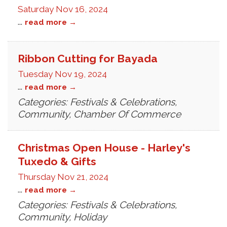
Saturday Nov 16, 2024
...
read more
Ribbon Cutting for Bayada
Tuesday Nov 19, 2024
...
read more
Categories: Festivals & Celebrations,
Community, Chamber Of Commerce
Christmas Open House - Harley's
Tuxedo & Gifts
Thursday Nov 21, 2024
...
read more
Categories: Festivals & Celebrations,
Community, Holiday