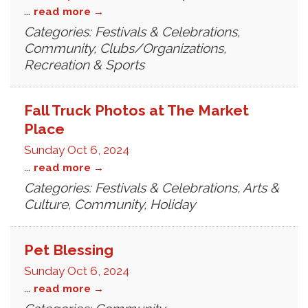
...
read more
Categories: Festivals & Celebrations,
Community, Clubs/Organizations,
Recreation & Sports
Fall Truck Photos at The Market
Place
Sunday Oct 6, 2024
...
read more
Categories: Festivals & Celebrations, Arts &
Culture, Community, Holiday
Pet Blessing
Sunday Oct 6, 2024
...
read more