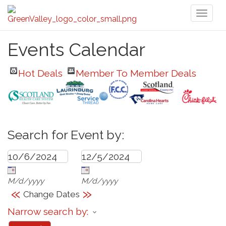
Toggl
naviga
Events Calendar
Hot Deals
Member To Member Deals
Search for Event by:
M/d/yyyy
M/d/yyyy
«
»
Change Dates
Narrow search by: