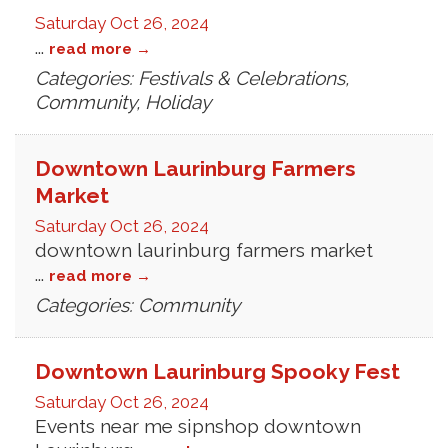
Saturday Oct 26, 2024
...
read more
Categories: Festivals & Celebrations,
Community, Holiday
Downtown Laurinburg Farmers
Market
Saturday Oct 26, 2024
downtown laurinburg farmers market
...
read more
Categories: Community
Downtown Laurinburg Spooky Fest
Saturday Oct 26, 2024
Events near me sipnshop downtown