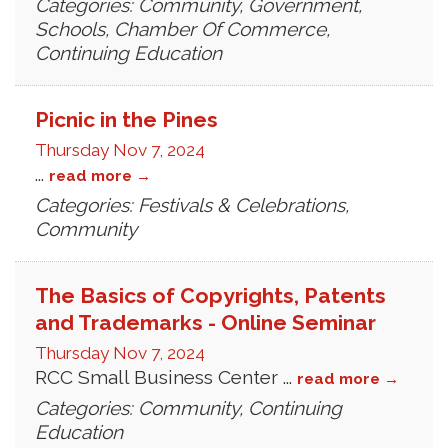
Categories: Community, Government,
Schools, Chamber Of Commerce,
Continuing Education
Picnic in the Pines
Thursday Nov 7, 2024
...
read more
Categories: Festivals & Celebrations,
Community
The Basics of Copyrights, Patents
and Trademarks - Online Seminar
Thursday Nov 7, 2024
RCC Small Business Center
...
read more
Categories: Community, Continuing
Education