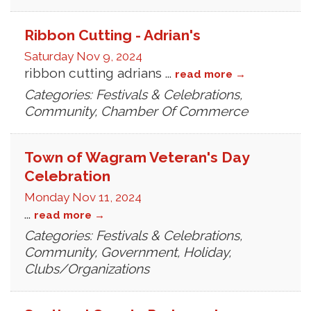
Ribbon Cutting - Adrian's
Saturday Nov 9, 2024
ribbon cutting adrians
...
read more
Categories: Festivals & Celebrations,
Community, Chamber Of Commerce
Town of Wagram Veteran's Day
Celebration
Monday Nov 11, 2024
...
read more
Categories: Festivals & Celebrations,
Community, Government, Holiday,
Clubs/Organizations