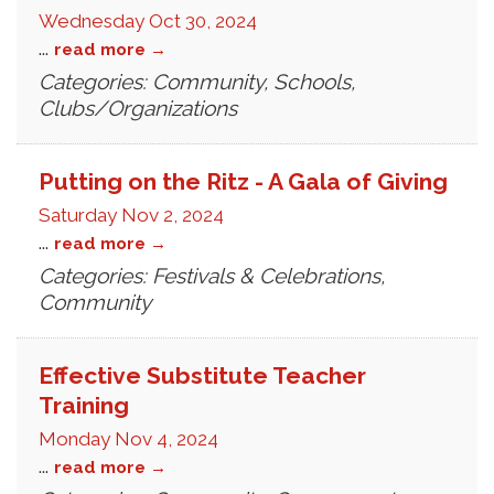
Wednesday Oct 30, 2024
...
read more
Categories: Community, Schools,
Clubs/Organizations
Putting on the Ritz - A Gala of Giving
Saturday Nov 2, 2024
...
read more
Categories: Festivals & Celebrations,
Community
Effective Substitute Teacher
Training
Monday Nov 4, 2024
...
read more