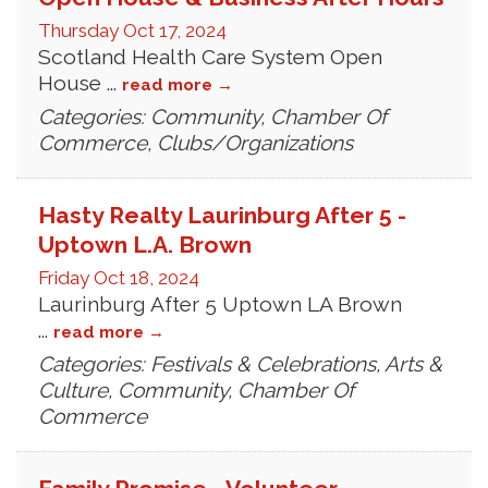
Thursday Oct 17, 2024
Scotland Health Care System Open
House
...
read more
Categories: Community, Chamber Of
Commerce, Clubs/Organizations
Hasty Realty Laurinburg After 5 -
Uptown L.A. Brown
Friday Oct 18, 2024
Laurinburg After 5 Uptown LA Brown
...
read more
Categories: Festivals & Celebrations, Arts &
Culture, Community, Chamber Of
Commerce